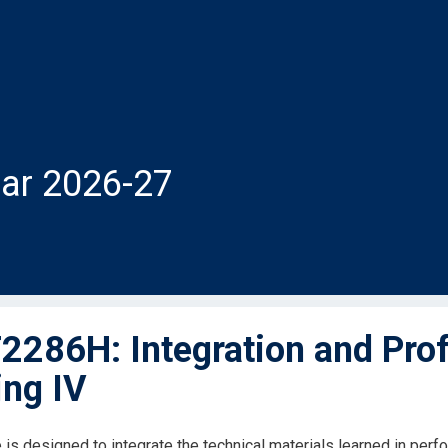
ar 2026-27
286H: Integration and Prof
ng IV
 is designed to integrate the technical materials learned in p