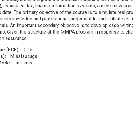
), assurance, tax, finance, information systems, and organization
 date. The primary objective of the course is to simulate real pr
nical knowledge and professional judgement to such situations. A
ials. An important secondary objective is to develop case writing
ns. Given the structure of the MMPA program in response to chan
on assurance.
lue (FCE)
0.25
s)
Mississauga
 Mode
In Class