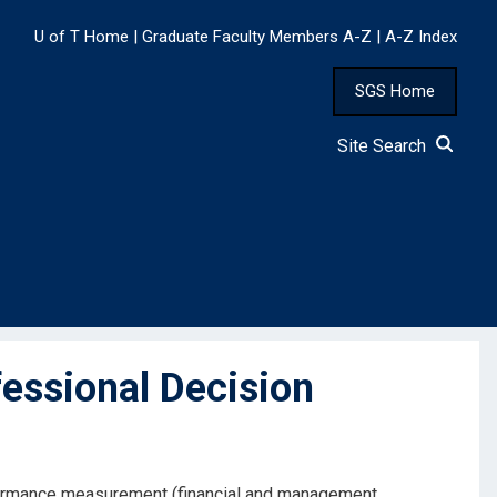
U of T Home
|
Graduate Faculty Members A-Z
|
A-Z Index
SGS Home
Site Search
essional Decision
erformance measurement (financial and management