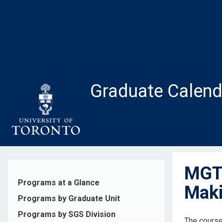
Skip
to
main
content
Graduate Calend
MGT2
Programs at a Glance
Maki
Programs by Graduate Unit
Programs by SGS Division
The course