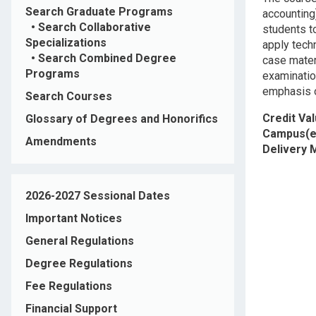
Search Graduate Programs
accounting
•
Search Collaborative
students to
Specializations
apply tech
•
Search Combined Degree
case mater
Programs
examinatio
emphasis 
Search Courses
Credit Va
Glossary of Degrees and Honorifics
Campus(e
Amendments
Delivery
2026-2027 Sessional Dates
Important Notices
General Regulations
Degree Regulations
Fee Regulations
Financial Support