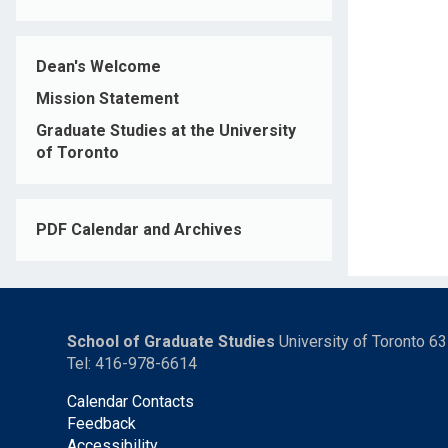
Dean's Welcome
Mission Statement
Graduate Studies at the University
of Toronto
PDF Calendar and Archives
School of Graduate Studies
University of Toronto 6
Tel: 416-978-6614
Calendar Contacts
Feedback
Accessibility