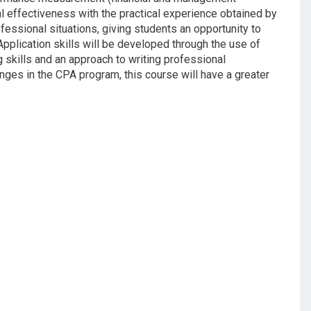
al effectiveness with the practical experience obtained by
ofessional situations, giving students an opportunity to
pplication skills will be developed through the use of
 skills and an approach to writing professional
ges in the CPA program, this course will have a greater