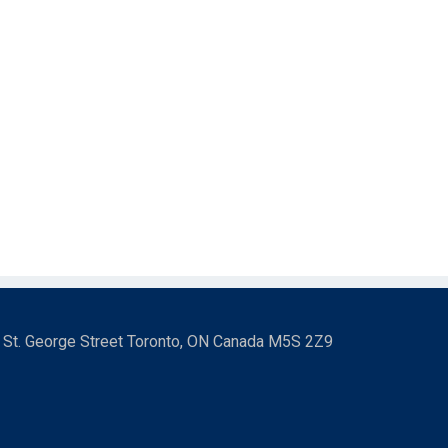
3 St. George Street Toronto, ON Canada M5S 2Z9