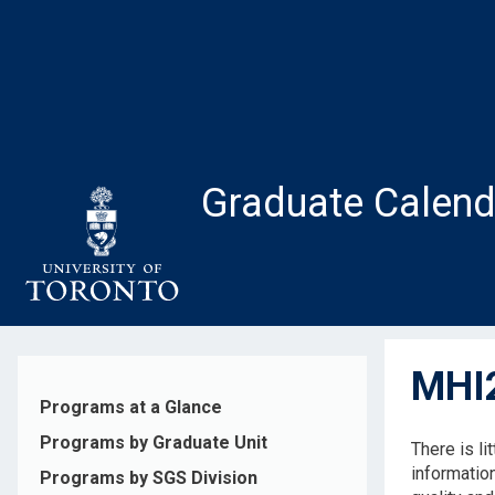
Skip
to
main
content
Graduate Calend
MHI2
Programs at a Glance
Programs by Graduate Unit
There is li
informatio
Programs by SGS Division