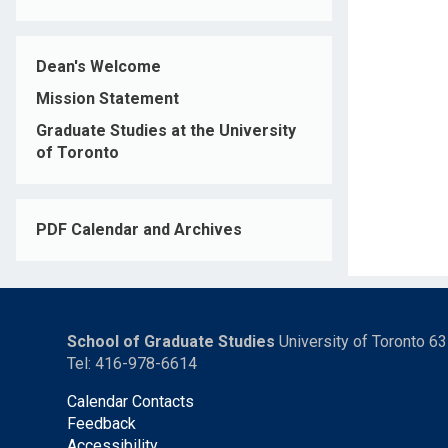
Dean's Welcome
Mission Statement
Graduate Studies at the University
of Toronto
PDF Calendar and Archives
School of Graduate Studies
University of Toronto 6
Tel: 416-978-6614
Calendar Contacts
Feedback
Accessibility