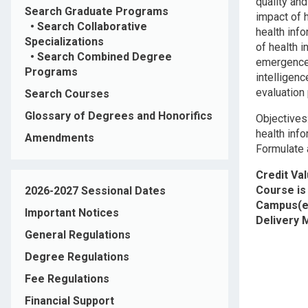
quality an
Search Graduate Programs
impact of 
•
Search Collaborative
health inf
Specializations
of health i
•
Search Combined Degree
emergence o
Programs
intelligenc
evaluation 
Search Courses
Glossary of Degrees and Honorifics
Objectives
health inf
Amendments
Formulate 
Credit Va
Course is 
2026-2027 Sessional Dates
Campus(e
Important Notices
Delivery
General Regulations
Degree Regulations
Fee Regulations
Financial Support