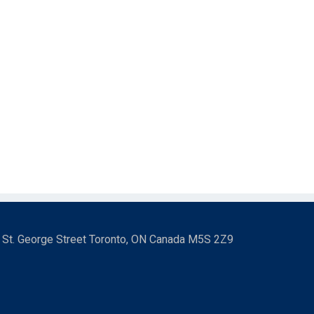
3 St. George Street Toronto, ON Canada M5S 2Z9