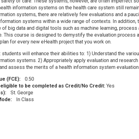
d safety of care. These systems, however, are often imperfect s
health information systems on the health care system still remai
ormation systems, there are relatively few evaluations and a pauc
nformation systems within a wide range of contexts. In addition, t
f big data and digital tools such as machine learning, process au
e. This course is designed to demystify the evaluation process a
plan for every new eHealth project that you work on.
: students will enhance their abilities to: 1) Understand the var
ormation systems. 2) Appropriately apply evaluation and research 
and assess the merits of a health information system evaluation
lue (FCE)
0.50
eligible to be completed as Credit/No Credit:
Yes
s)
St. George
 Mode
In Class