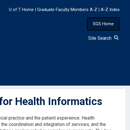
U of T Home
|
Graduate Faculty Members A-Z
|
A-Z Index
SGS Home
Site Search
or Health Informatics
ical practice and the patient experience. Health
the coordination and integration of services, and the