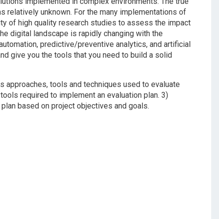
olutions implemented in complex environments. The true
ns relatively unknown. For the many implementations of
ity of high quality research studies to assess the impact
he digital landscape is rapidly changing with the
tomation, predictive/preventive analytics, and artificial
nd give you the tools that you need to build a solid
ious approaches, tools and techniques used to evaluate
tools required to implement an evaluation plan. 3)
 plan based on project objectives and goals.