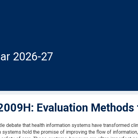
ar 2026-27
009H: Evaluation Methods f
ttle debate that health information systems have transformed clin
n systems hold the promise of improving the flow of information, 