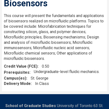
Biosensors
This course will present the fundamentals and applications
of biosensors realized on microfluidic platforms. Topics to
be covered include: Microfabrication techniques for
constructing silicon, glass, and polymer devices;
Microfluidic principles; Biosensing mechanisms; Design
and analysis of microfluidic biosensors; Microfluidic
immunosensors; Microfluidic nucleic acid sensors;
Microfluidic chemical sensors; Other applications of
microfluidic biosensors.
Credit Value (FCE)
0.50
Undergraduate-level fluidic mechanics.
Prerequisites
Campus(es)
St. George
Delivery Mode
In Class
School of Graduate Studies
University of Toronto 63 St.