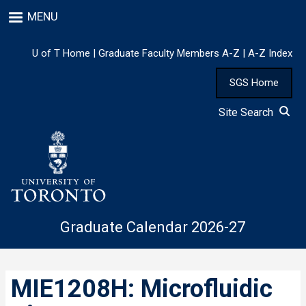
Skip
MENU
to
main
content
U of T Home
|
Graduate Faculty Members A-Z
|
A-Z Index
SGS Home
Site Search
Graduate Calendar 2026-27
MIE1208H: Microfluidic