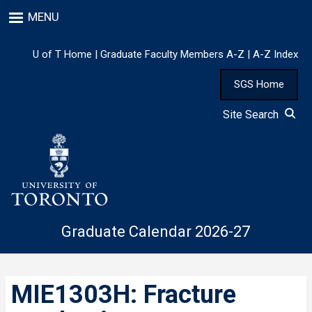
Skip
MENU
to
main
content
U of T Home
|
Graduate Faculty Members A-Z
|
A-Z Index
SGS Home
Site Search
Graduate Calendar 2026-27
MIE1303H: Fracture