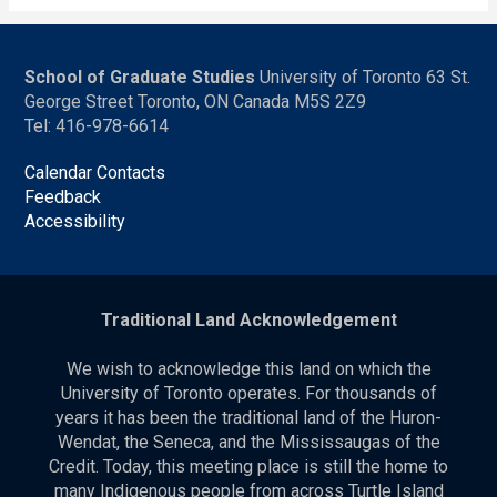
School of Graduate Studies
University of Toronto 63 St.
George Street Toronto, ON Canada M5S 2Z9
Tel: 416-978-6614
Calendar Contacts
Feedback
Accessibility
Traditional Land Acknowledgement
We wish to acknowledge this land on which the
University of Toronto operates. For thousands of
years it has been the traditional land of the Huron-
Wendat, the Seneca, and the Mississaugas of the
Credit. Today, this meeting place is still the home to
many Indigenous people from across Turtle Island