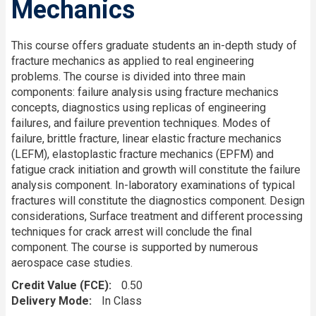
Mechanics
This course offers graduate students an in-depth study of
fracture mechanics as applied to real engineering
problems. The course is divided into three main
components: failure analysis using fracture mechanics
concepts, diagnostics using replicas of engineering
failures, and failure prevention techniques. Modes of
failure, brittle fracture, linear elastic fracture mechanics
(LEFM), elastoplastic fracture mechanics (EPFM) and
fatigue crack initiation and growth will constitute the failure
analysis component. In-laboratory examinations of typical
fractures will constitute the diagnostics component. Design
considerations, Surface treatment and different processing
techniques for crack arrest will conclude the final
component. The course is supported by numerous
aerospace case studies.
Credit Value (FCE)
0.50
Delivery Mode
In Class