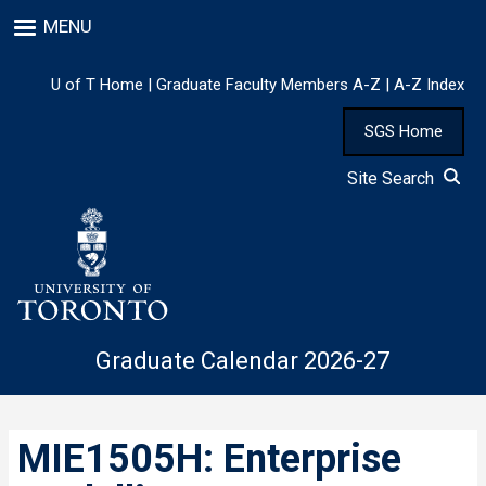
Skip
MENU
to
main
content
U of T Home
|
Graduate Faculty Members A-Z
|
A-Z Index
SGS Home
Site Search
Graduate Calendar 2026-27
MIE1505H: Enterprise