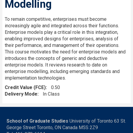
Modelling
To remain competitive, enterprises must become
increasingly agile and integrated across their functions.
Enterprise models play a critical role in this integration,
enabling improved designs for enterprises, analysis of
their performance, and management of their operations.
This course motivates the need for enterprise models and
introduces the concepts of generic and deductive
enterprise models. It reviews research to date on
enterprise modelling, including emerging standards and
implementation technologies.
Credit Value (FCE)
0.50
Delivery Mode
In Class
School of Graduate Studies
University of Toronto 63 St.
George Street Toronto, ON Canada M5S 2Z9