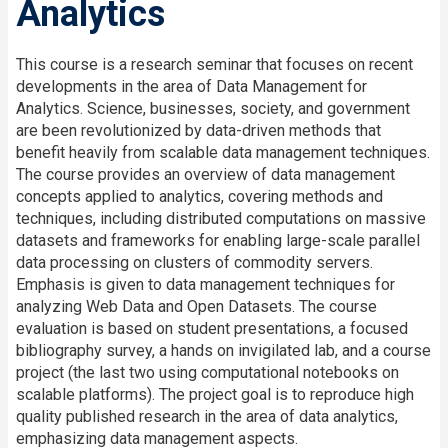
Analytics
This course is a research seminar that focuses on recent
developments in the area of Data Management for
Analytics. Science, businesses, society, and government
are been revolutionized by data-driven methods that
benefit heavily from scalable data management techniques.
The course provides an overview of data management
concepts applied to analytics, covering methods and
techniques, including distributed computations on massive
datasets and frameworks for enabling large-scale parallel
data processing on clusters of commodity servers.
Emphasis is given to data management techniques for
analyzing Web Data and Open Datasets. The course
evaluation is based on student presentations, a focused
bibliography survey, a hands on invigilated lab, and a course
project (the last two using computational notebooks on
scalable platforms). The project goal is to reproduce high
quality published research in the area of data analytics,
emphasizing data management aspects.