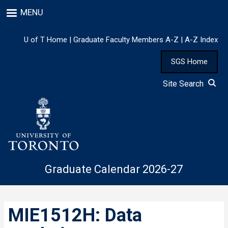
Skip
MENU
to
main
content
U of T Home
|
Graduate Faculty Members A-Z
|
A-Z Index
SGS Home
Site Search
Graduate Calendar 2026-27
MIE1512H: Data