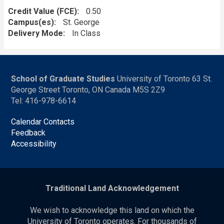
Credit Value (FCE)
0.50
Campus(es)
St. George
Delivery Mode
In Class
School of Graduate Studies
University of Toronto 63 St.
George Street Toronto, ON Canada M5S 2Z9
Tel: 416-978-6614
Calendar Contacts
Feedback
Accessibility
Traditional Land Acknowledgement
We wish to acknowledge this land on which the
University of Toronto operates. For thousands of