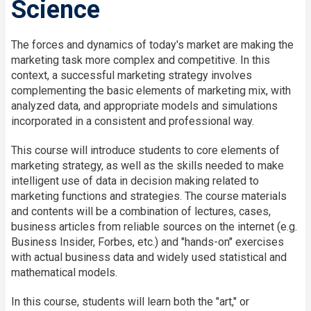
Science
The forces and dynamics of today's market are making the
marketing task more complex and competitive. In this
context, a successful marketing strategy involves
complementing the basic elements of marketing mix, with
analyzed data, and appropriate models and simulations
incorporated in a consistent and professional way.
This course will introduce students to core elements of
marketing strategy, as well as the skills needed to make
intelligent use of data in decision making related to
marketing functions and strategies. The course materials
and contents will be a combination of lectures, cases,
business articles from reliable sources on the internet (e.g.
Business Insider, Forbes, etc.) and "hands-on" exercises
with actual business data and widely used statistical and
mathematical models.
In this course, students will learn both the "art," or