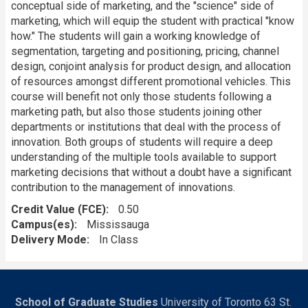
conceptual side of marketing, and the "science" side of
marketing, which will equip the student with practical "know
how." The students will gain a working knowledge of
segmentation, targeting and positioning, pricing, channel
design, conjoint analysis for product design, and allocation
of resources amongst different promotional vehicles. This
course will benefit not only those students following a
marketing path, but also those students joining other
departments or institutions that deal with the process of
innovation. Both groups of students will require a deep
understanding of the multiple tools available to support
marketing decisions that without a doubt have a significant
contribution to the management of innovations.
Credit Value (FCE)
0.50
Campus(es)
Mississauga
Delivery Mode
In Class
School of Graduate Studies
University of Toronto 63 St.