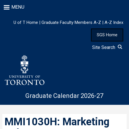
Skip
MENU
to
main
content
U of T Home
|
Graduate Faculty Members A-Z
|
A-Z Index
SGS Home
Site Search
Graduate Calendar 2026-27
MMI1030H: Marketing