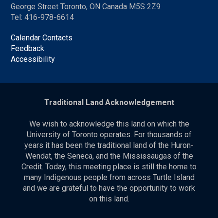
George Street Toronto, ON Canada M5S 2Z9
Tel: 416-978-6614
Calendar Contacts
Feedback
Accessibility
Traditional Land Acknowledgement
We wish to acknowledge this land on which the
University of Toronto operates. For thousands of
years it has been the traditional land of the Huron-
Wendat, the Seneca, and the Mississaugas of the
Credit. Today, this meeting place is still the home to
many Indigenous people from across Turtle Island
and we are grateful to have the opportunity to work
on this land.