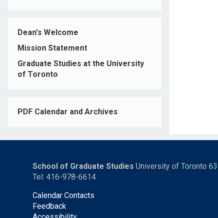
Dean's Welcome
Mission Statement
Graduate Studies at the University
of Toronto
PDF Calendar and Archives
School of Graduate Studies
University of Toronto 6
Tel: 416-978-6614
Calendar Contacts
Feedback
Accessibility