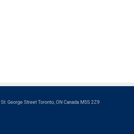
3 St. George Street Toronto, ON Canada M5S 2Z9