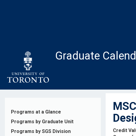
Skip
to
main
content
Graduate Calend
MSC1
Programs at a Glance
Desi
Programs by Graduate Unit
Credit Va
Programs by SGS Division