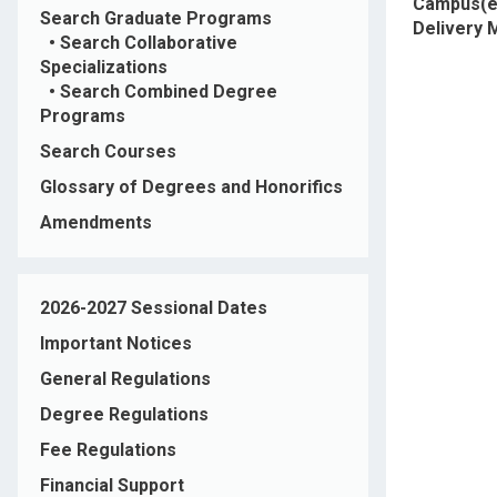
Campus(e
Search Graduate Programs
Delivery
•
Search Collaborative
Specializations
•
Search Combined Degree
Programs
Search Courses
Glossary of Degrees and Honorifics
Amendments
2026-2027 Sessional Dates
Important Notices
General Regulations
Degree Regulations
Fee Regulations
Financial Support