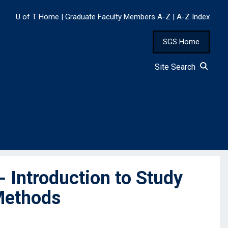
U of T Home
|
Graduate Faculty Members A-Z
|
A-Z Index
SGS Home
Site Search
 Introduction to Study
 Methods