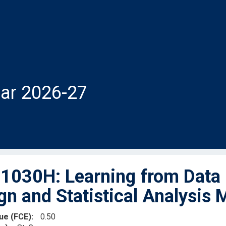
ar 2026-27
030H: Learning from Data -
gn and Statistical Analysis
lue (FCE)
0.50