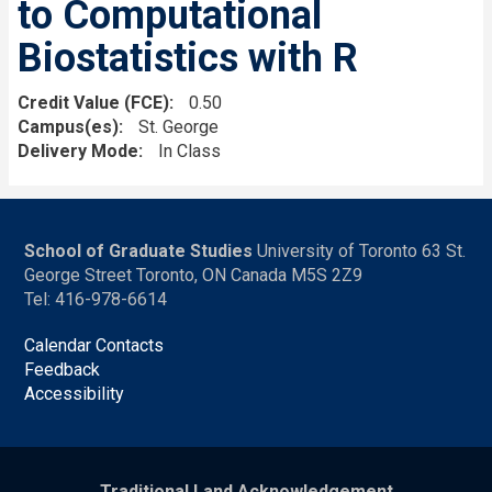
to Computational
Biostatistics with R
Credit Value (FCE)
0.50
Campus(es)
St. George
Delivery Mode
In Class
School of Graduate Studies
University of Toronto 63 St.
George Street Toronto, ON Canada M5S 2Z9
Tel: 416-978-6614
Calendar Contacts
Feedback
Accessibility
Traditional Land Acknowledgement