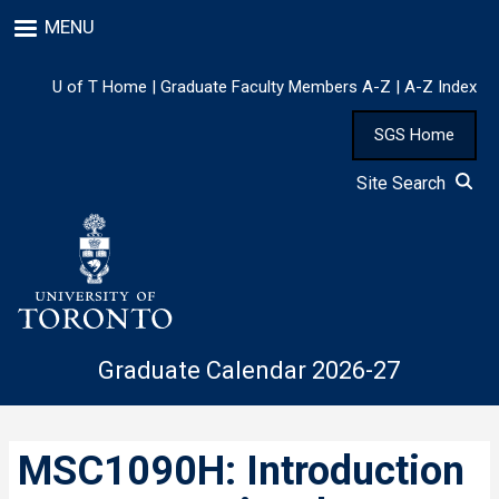
Skip
MENU
to
main
content
U of T Home
|
Graduate Faculty Members A-Z
|
A-Z Index
SGS Home
Site Search
Graduate Calendar 2026-27
MSC1090H: Introduction