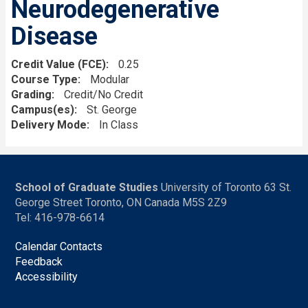
Neurodegenerative
Disease
Credit Value (FCE)
0.25
Course Type
Modular
Grading
Credit/No Credit
Campus(es)
St. George
Delivery Mode
In Class
School of Graduate Studies
University of Toronto 63 St.
George Street Toronto, ON Canada M5S 2Z9
Tel: 416-978-6614
Calendar Contacts
Feedback
Accessibility