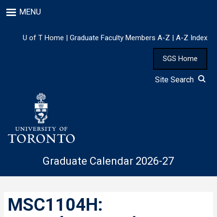
Skip
MENU
to
main
content
U of T Home
|
Graduate Faculty Members A-Z
|
A-Z Index
SGS Home
Site Search
Graduate Calendar 2026-27
MSC1104H: