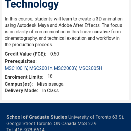
Technology
In this course, students will learn to create a 3D animation
using Autodesk Maya and Adobe After Effects. The focus
is on clarity of communication in this linear narrative form,
cinematography, and technical execution and workflow in
the production process.
Credit Value (FCE)
0.50
Prerequisites
MSC1001Y
,
MSC2001Y
,
MSC2003Y
,
MSC2005H
18
Enrolment Limits
Campus(es)
Mississauga
Delivery Mode
In Class
School of Graduate Studies
University of Toronto 63 St.
George Street Toronto, ON Canada M5S 2Z9
Tel: 416-978-6614