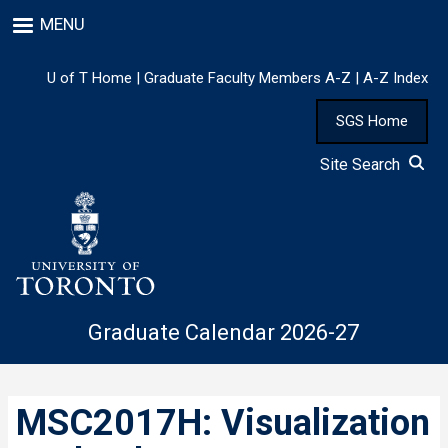
Skip
MENU
to
main
content
U of T Home
|
Graduate Faculty Members A-Z
|
A-Z Index
SGS Home
Site Search
Graduate Calendar 2026-27
MSC2017H: Visualization