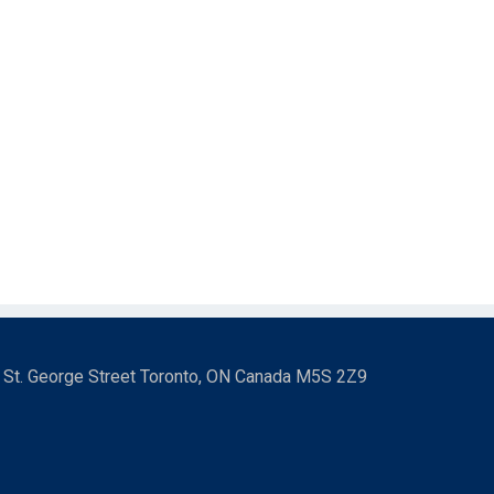
3 St. George Street Toronto, ON Canada M5S 2Z9