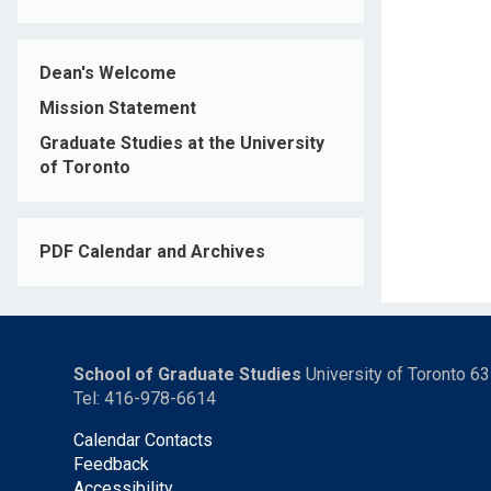
Dean's Welcome
Mission Statement
Graduate Studies at the University
of Toronto
PDF Calendar and Archives
School of Graduate Studies
University of Toronto 6
Tel: 416-978-6614
Calendar Contacts
Feedback
Accessibility