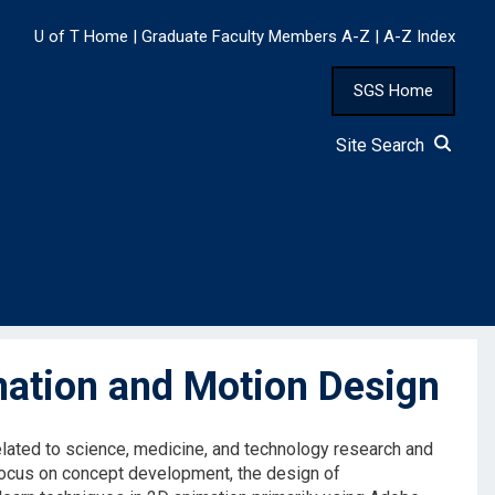
U of T Home
|
Graduate Faculty Members A-Z
|
A-Z Index
SGS Home
Site Search
ation and Motion Design
elated to science, medicine, and technology research and
a focus on concept development, the design of