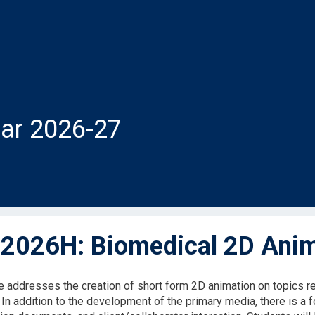
ar 2026-27
026H: Biomedical 2D Anim
e addresses the creation of short form 2D animation on topics r
. In addition to the development of the primary media, there is 