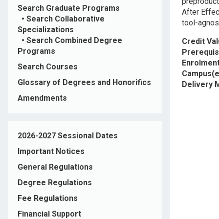
preproduct
Search Graduate Programs
After Effe
•
Search Collaborative
tool-agnost
Specializations
•
Search Combined Degree
Credit Va
Programs
Prerequis
Enrolment
Search Courses
Campus(e
Glossary of Degrees and Honorifics
Delivery
Amendments
2026-2027 Sessional Dates
Important Notices
General Regulations
Degree Regulations
Fee Regulations
Financial Support