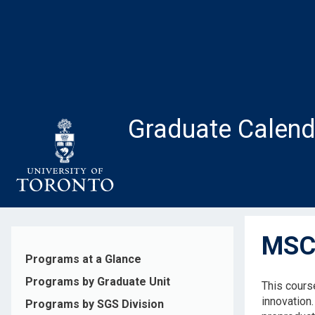
Skip
to
main
content
Graduate Calend
MSC2
Programs at a Glance
Programs by Graduate Unit
This cours
innovation
Programs by SGS Division