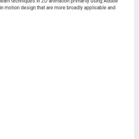
 learn techniques in 2D animation primarily using Adobe
n motion design that are more broadly applicable and