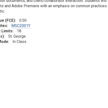
ion documents, and client/collaborator interaction. Students will
cts and Adobe Premiere with an emphasis on common practices i
ic.
lue (FCE)
0.50
ites
MSC2001Y
 Limits
18
s)
St. George
 Mode
In Class