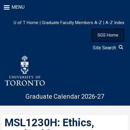
Skip
MENU
to
main
content
U of T Home
|
Graduate Faculty Members A-Z
|
A-Z Index
SGS Home
Site Search
Graduate Calendar 2026-27
MSL1230H: Ethics,