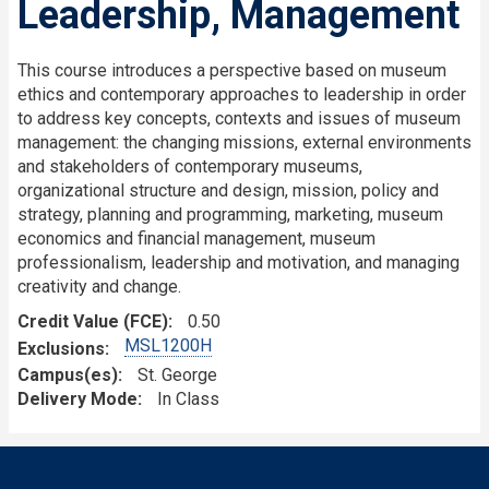
Leadership, Management
This course introduces a perspective based on museum
ethics and contemporary approaches to leadership in order
to address key concepts, contexts and issues of museum
management: the changing missions, external environments
and stakeholders of contemporary museums,
organizational structure and design, mission, policy and
strategy, planning and programming, marketing, museum
economics and financial management, museum
professionalism, leadership and motivation, and managing
creativity and change.
Credit Value (FCE)
0.50
MSL1200H
Exclusions
Campus(es)
St. George
Delivery Mode
In Class