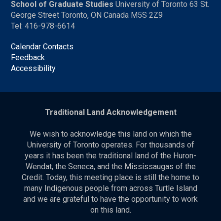
School of Graduate Studies
University of Toronto 63 St.
George Street Toronto, ON Canada M5S 2Z9
Tel: 416-978-6614
Calendar Contacts
Feedback
Accessibility
Traditional Land Acknowledgement
We wish to acknowledge this land on which the
University of Toronto operates. For thousands of
years it has been the traditional land of the Huron-
Wendat, the Seneca, and the Mississaugas of the
Credit. Today, this meeting place is still the home to
many Indigenous people from across Turtle Island
and we are grateful to have the opportunity to work
on this land.