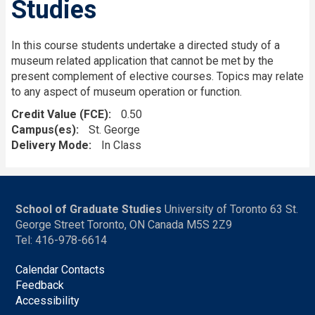
Studies
In this course students undertake a directed study of a
museum related application that cannot be met by the
present complement of elective courses. Topics may relate
to any aspect of museum operation or function.
Credit Value (FCE)
0.50
Campus(es)
St. George
Delivery Mode
In Class
School of Graduate Studies
University of Toronto 63 St.
George Street Toronto, ON Canada M5S 2Z9
Tel: 416-978-6614
Calendar Contacts
Feedback
Accessibility