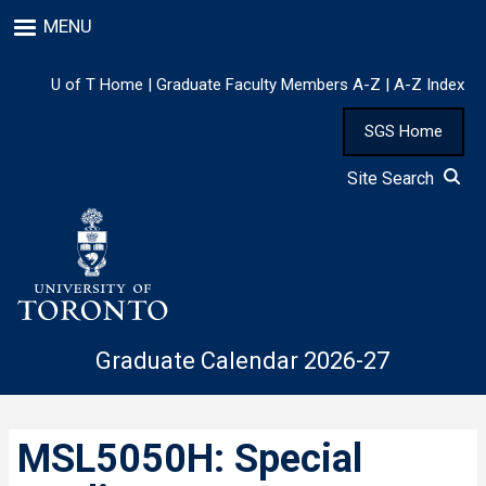
Skip
MENU
to
main
content
U of T Home
|
Graduate Faculty Members A-Z
|
A-Z Index
SGS Home
Site Search
Graduate Calendar 2026-27
MSL5050H: Special