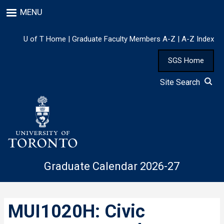
Skip
MENU
to
main
content
U of T Home
|
Graduate Faculty Members A-Z
|
A-Z Index
SGS Home
Site Search
Graduate Calendar 2026-27
MUI1020H: Civic