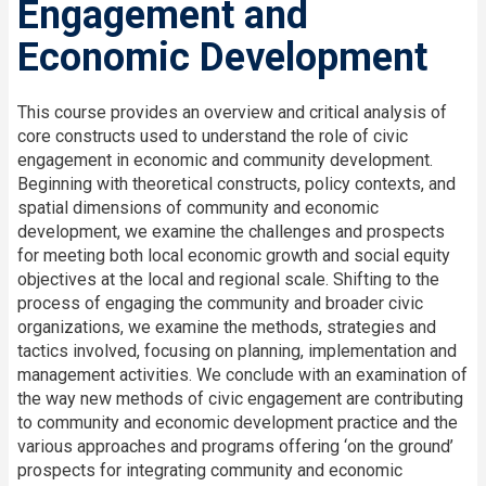
Engagement and
Economic Development
This course provides an overview and critical analysis of
core constructs used to understand the role of civic
engagement in economic and community development.
Beginning with theoretical constructs, policy contexts, and
spatial dimensions of community and economic
development, we examine the challenges and prospects
for meeting both local economic growth and social equity
objectives at the local and regional scale. Shifting to the
process of engaging the community and broader civic
organizations, we examine the methods, strategies and
tactics involved, focusing on planning, implementation and
management activities. We conclude with an examination of
the way new methods of civic engagement are contributing
to community and economic development practice and the
various approaches and programs offering ‘on the ground’
prospects for integrating community and economic