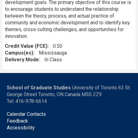
development goals. The primary objective of this course is
to encourage students to understand the relationship
between the theory, process, and actual practice of
community and economic development and to identify key
themes, cross-cutting challenges, and opportunities for
innovation.
Credit Value (FCE)
0.50
Campus(es)
Mississauga
Delivery Mode
In Class
School of Graduate Studies
University of Toronto 63 St.
George Street Toronto, ON Canada M5S 2Z9
Tel: 416-978-6614
Calendar Contacts
Feedback
Accessibility