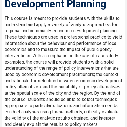
Development Planning
This course is meant to provide students with the skills to
understand and apply a variety of analytic approaches for
regional and community economic development planning.
These techniques are used in professional practice to yield
information about the behaviour and performance of local
economies and to measure the impact of public policy
interventions. With an emphasis on the use of case-study
examples, the course will provide students with a solid
understanding of the range of policy interventions that are
used by economic development practitioners; the context
and rationale for selection between economic development
policy alternatives; and the suitability of policy alternatives
at the spatial scale of the city and the region. By the end of
the course, students should be able to select techniques
appropriate to particular situations and information needs,
conduct analyses using these methods, critically evaluate
the validity of the analytic results obtained, and interpret
and clearly explain the results to policy makers.