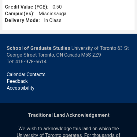
Credit Value (FCE)
0.50
Campus(es)
Mississauga
Delivery Mode
In Class
School of Graduate Studies
University of Toronto 63 St.
George Street Toronto, ON Canada M5S 2Z9
Tel: 416-978-6614
Calendar Contacts
Feedback
Accessibility
Traditional Land Acknowledgement
We wish to acknowledge this land on which the
University of Toronto operates. For thousands of