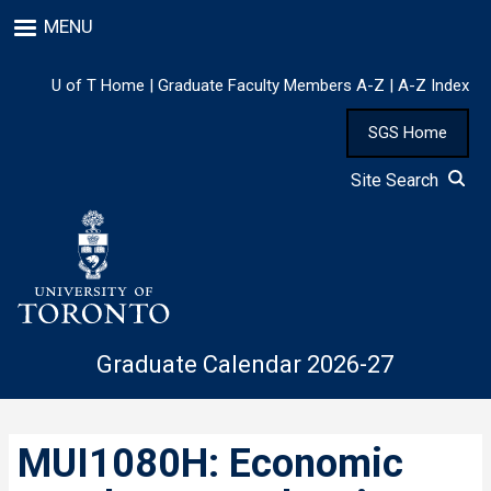
Skip
MENU
to
main
content
U of T Home
|
Graduate Faculty Members A-Z
|
A-Z Index
SGS Home
Site Search
Graduate Calendar 2026-27
MUI1080H: Economic