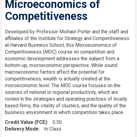
Microeconomics of
Competitiveness
Developed by Professor Michael Porter and the staff and
affiliates of the Institute for Strategy and Competitiveness
at Harvard Business School, this Microeconomics of
Competitiveness (MOC) course on competition and
economic development addresses the subject from a
bottom-up, microeconomic perspective. While sound
macroeconomic factors affect the potential for
competitiveness, wealth is actually created at the
microeconomic level. The MOC course focuses on the
sources of national or regional productivity, which are
rooted in the strategies and operating practices of locally
based firms, the vitality of clusters, and the quality of the
business environment in which competition takes place.
Credit Value (FCE)
0.50
Delivery Mode
In Class