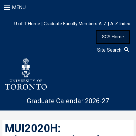
Skip
MENU
to
main
content
U of T Home
|
Graduate Faculty Members A-Z
|
A-Z Index
SGS Home
Site Search
Graduate Calendar 2026-27
MUI2020H: