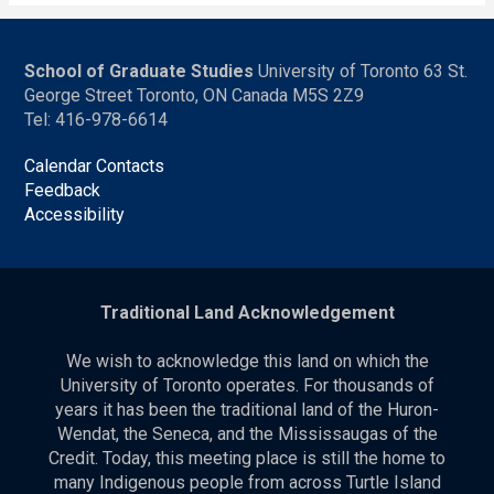
School of Graduate Studies
University of Toronto 63 St.
George Street Toronto, ON Canada M5S 2Z9
Tel: 416-978-6614
Calendar Contacts
Feedback
Accessibility
Traditional Land Acknowledgement
We wish to acknowledge this land on which the
University of Toronto operates. For thousands of
years it has been the traditional land of the Huron-
Wendat, the Seneca, and the Mississaugas of the
Credit. Today, this meeting place is still the home to
many Indigenous people from across Turtle Island