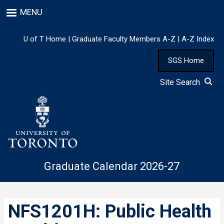
Skip
MENU
to
main
content
U of T Home
|
Graduate Faculty Members A-Z
|
A-Z Index
SGS Home
Site Search
Graduate Calendar 2026-27
NFS1201H: Public Health