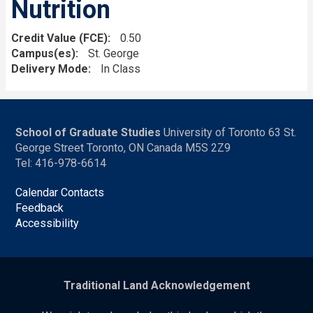
Nutrition
Credit Value (FCE)
0.50
Campus(es)
St. George
Delivery Mode
In Class
School of Graduate Studies
University of Toronto 63 St.
George Street Toronto, ON Canada M5S 2Z9
Tel: 416-978-6614
Calendar Contacts
Feedback
Accessibility
Traditional Land Acknowledgement