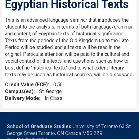
Egyptian Historical Texts
This is an advanced language seminar that introduces the
student to the analysis, in terms of both language/grammar
and content, of Egyptian texts of historical significance.
Texts from the periods of the Old Kingdom up to the Late
Period will be studied, and all texts will be read in the
original. Particular attention will be paid to the cultural and
social context of the texts, and questions such as how to
best define "historical texts," and to what extent literary
texts may be used as historical sources, will be discussed.
Credit Value (FCE)
0.50
Campus(es)
St. George
Delivery Mode
In Class
School of Graduate Studies
University of Toronto 63 St.
George Street Toronto, ON Canada M5S 2Z9