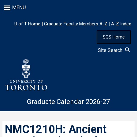
Skip
MENU
to
main
content
U of T Home
|
Graduate Faculty Members A-Z
|
A-Z Index
SGS Home
Site Search
Graduate Calendar 2026-27
NMC1210H: Ancient