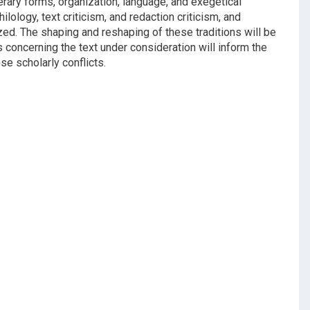
iterary forms, organization, language, and exegetical
lology, text criticism, and redaction criticism, and
zed. The shaping and reshaping of these traditions will be
 concerning the text under consideration will inform the
e scholarly conflicts.