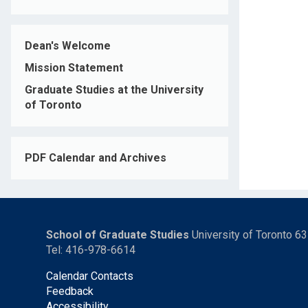
Dean's Welcome
Mission Statement
Graduate Studies at the University
of Toronto
PDF Calendar and Archives
School of Graduate Studies
University of Toronto 6
Tel: 416-978-6614
Calendar Contacts
Feedback
Accessibility