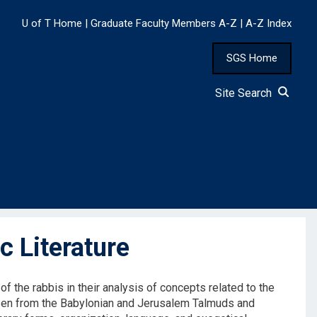
U of T Home
|
Graduate Faculty Members A-Z
|
A-Z Index
SGS Home
Site Search
 Literature
f the rabbis in their analysis of concepts related to the
osen from the Babylonian and Jerusalem Talmuds and