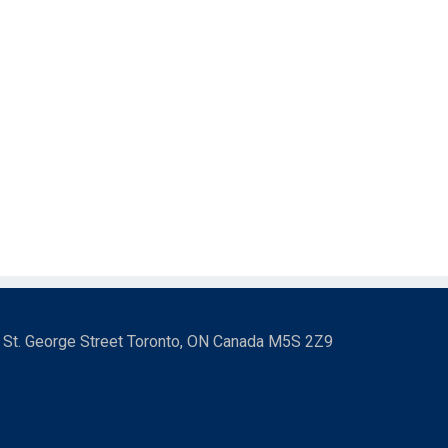
3 St. George Street Toronto, ON Canada M5S 2Z9