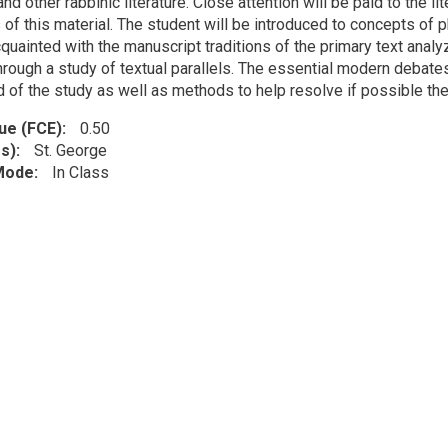
nd other rabbinic literature. Close attention will be paid to the l
of this material. The student will be introduced to concepts of phi
uainted with the manuscript traditions of the primary text analy
hrough a study of textual parallels. The essential modern debates
 of the study as well as methods to help resolve if possible thes
lue (FCE)
0.50
s)
St. George
 Mode
In Class