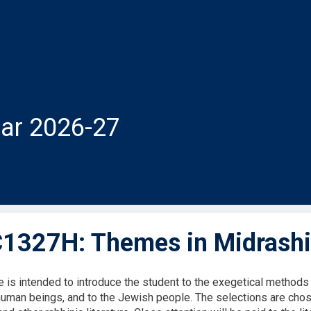
ar 2026-27
327H: Themes in Midrashic
 is intended to introduce the student to the exegetical methods o
 human beings, and to the Jewish people. The selections are ch