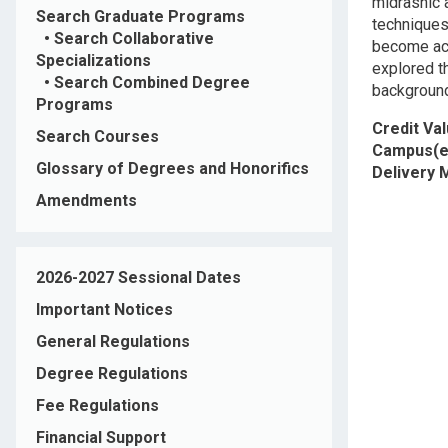
midrashic a
Search Graduate Programs
techniques 
•
Search Collaborative
become acq
Specializations
explored t
•
Search Combined Degree
background
Programs
Credit Va
Search Courses
Campus(e
Glossary of Degrees and Honorifics
Delivery
Amendments
2026-2027 Sessional Dates
Important Notices
General Regulations
Degree Regulations
Fee Regulations
Financial Support