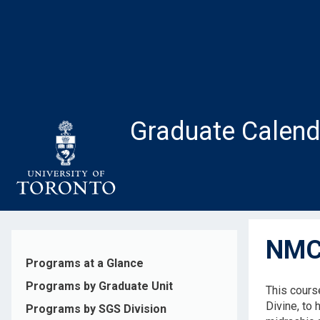
Skip
to
main
content
Graduate Calend
NMC1
Programs at a Glance
Programs by Graduate Unit
This course
Divine, to
Programs by SGS Division