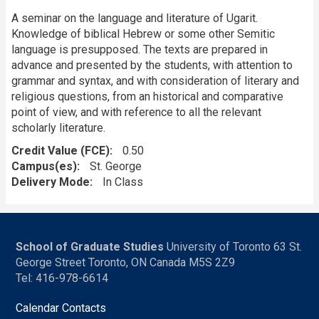
A seminar on the language and literature of Ugarit.
Knowledge of biblical Hebrew or some other Semitic
language is presupposed. The texts are prepared in
advance and presented by the students, with attention to
grammar and syntax, and with consideration of literary and
religious questions, from an historical and comparative
point of view, and with reference to all the relevant
scholarly literature.
Credit Value (FCE)
0.50
Campus(es)
St. George
Delivery Mode
In Class
School of Graduate Studies
University of Toronto 63 St.
George Street Toronto, ON Canada M5S 2Z9
Tel: 416-978-6614
Calendar Contacts