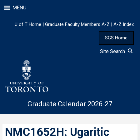
Skip
MENU
to
main
content
U of T Home
|
Graduate Faculty Members A-Z
|
A-Z Index
SGS Home
Site Search
Graduate Calendar 2026-27
NMC1652H: Ugaritic