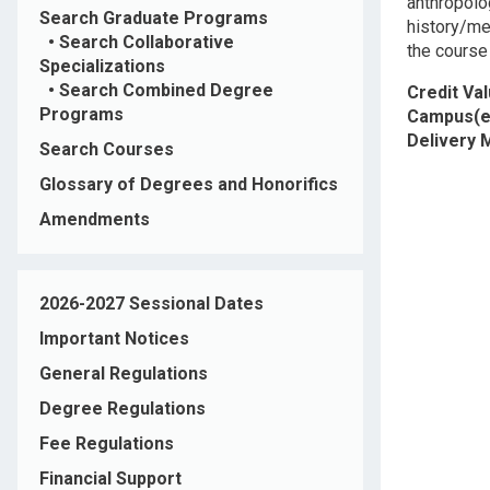
anthropolog
Search Graduate Programs
history/me
•
Search Collaborative
the course 
Specializations
•
Search Combined Degree
Credit Va
Programs
Campus(e
Delivery
Search Courses
Glossary of Degrees and Honorifics
Amendments
2026-2027 Sessional Dates
Important Notices
General Regulations
Degree Regulations
Fee Regulations
Financial Support