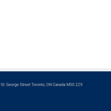
3 St. George Street Toronto, ON Canada M5S 2Z9