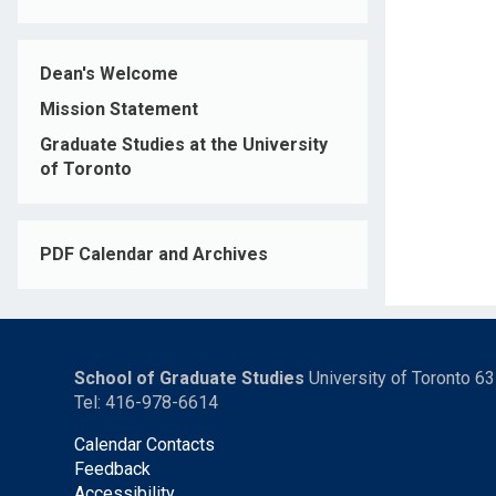
Dean's Welcome
Mission Statement
Graduate Studies at the University
of Toronto
PDF Calendar and Archives
School of Graduate Studies
University of Toronto 6
Tel: 416-978-6614
Calendar Contacts
Feedback
Accessibility