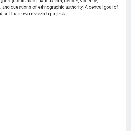
 (post)colonialism, nationalism, gender, violence,
 and questions of ethnographic authority. A central goal of
 about their own research projects.