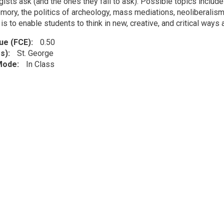
ists ask (and the ones they fail to ask). Possible topics include
mory, the politics of archeology, mass mediations, neoliberalism,
is to enable students to think in new, creative, and critical ways
lue (FCE)
0.50
s)
St. George
 Mode
In Class