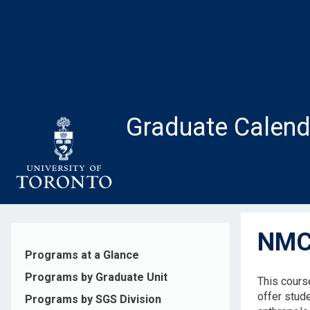
Skip
to
main
content
Graduate Calend
NMC2
Programs at a Glance
Programs by Graduate Unit
This cours
offer stude
Programs by SGS Division