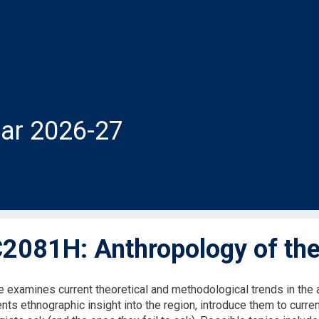
ar 2026-27
081H: Anthropology of the
e examines current theoretical and methodological trends in the a
nts ethnographic insight into the region, introduce them to curre