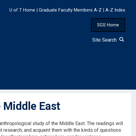
U of T Home
|
Graduate Faculty Members A-Z
|
A-Z Index
SGS Home
Site Search
 Middle East
nthropological study of the Middle East. The readings will
nt research, and acquaint them with the kinds of questions