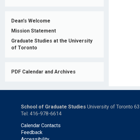
Dean's Welcome
Mission Statement
Graduate Studies at the University
of Toronto
PDF Calendar and Archives
School of Graduate Studies
University of Toronto 6
Tel: 416-978-6614
Calendar Contacts
Feedback
Accessibility