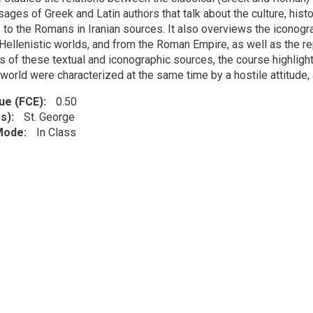
ages of Greek and Latin authors that talk about the culture, histor
 to the Romans in Iranian sources. It also overviews the iconogr
Hellenistic worlds, and from the Roman Empire, as well as the re
is of these textual and iconographic sources, the course highli
 world were characterized at the same time by a hostile attitude
lue (FCE)
0.50
s)
St. George
 Mode
In Class