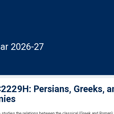
ar 2026-27
229H: Persians, Greeks, a
mies
 studies the relations between the classical (Greek and Roman) wo