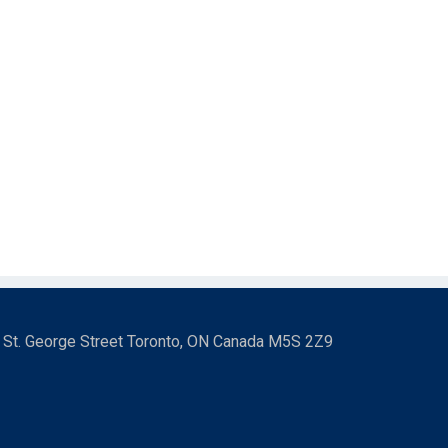
3 St. George Street Toronto, ON Canada M5S 2Z9