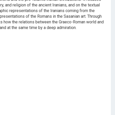
y, and religion of the ancient Iranians, and on the textual
aphic representations of the Iranians coming from the
presentations of the Romans in the Sasanian art. Through
ghts how the relations between the Graeco-Roman world and
, and at the same time by a deep admiration.