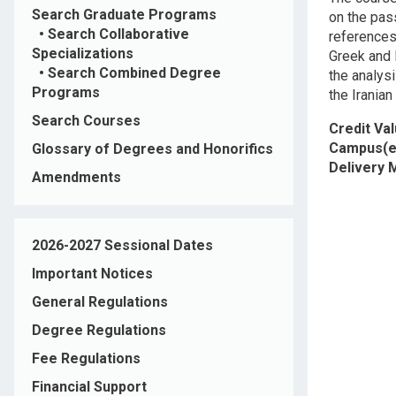
Search Graduate Programs
on the pass
•
Search Collaborative
references
Specializations
Greek and 
•
Search Combined Degree
the analys
Programs
the Iranian
Search Courses
Credit Va
Campus(e
Glossary of Degrees and Honorifics
Delivery
Amendments
2026-2027 Sessional Dates
Important Notices
General Regulations
Degree Regulations
Fee Regulations
Financial Support