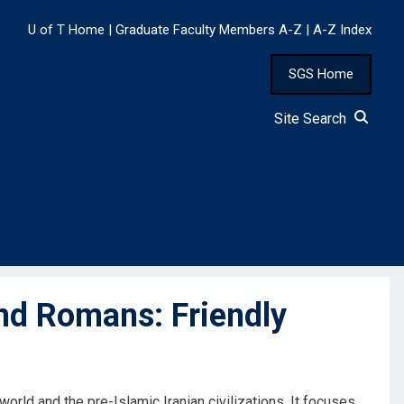
U of T Home
|
Graduate Faculty Members A-Z
|
A-Z Index
SGS Home
Site Search
nd Romans: Friendly
rld and the pre-Islamic Iranian civilizations. It focuses