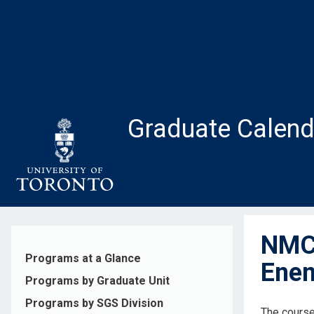
Skip
to
main
content
Graduate Calend
NMC2
Programs at a Glance
Ene
Programs by Graduate Unit
Programs by SGS Division
The course