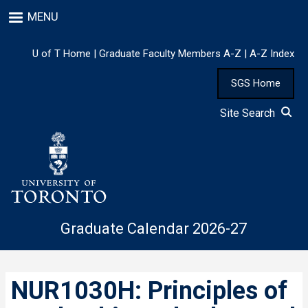
Skip
MENU
to
main
content
U of T Home
|
Graduate Faculty Members A-Z
|
A-Z Index
SGS Home
Site Search
Graduate Calendar 2026-27
NUR1030H: Principles of