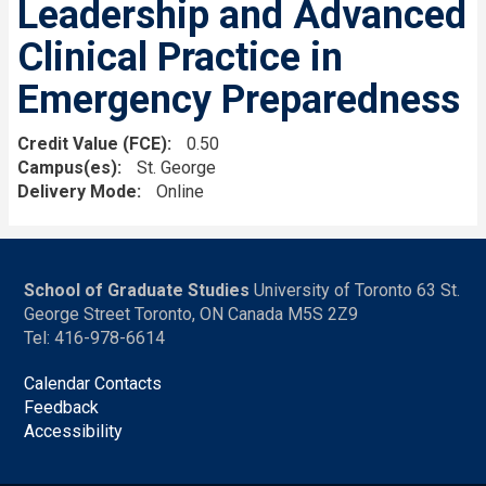
Leadership and Advanced
Clinical Practice in
Emergency Preparedness
Credit Value (FCE)
0.50
Campus(es)
St. George
Delivery Mode
Online
School of Graduate Studies
University of Toronto 63 St.
George Street Toronto, ON Canada M5S 2Z9
Tel: 416-978-6614
Calendar Contacts
Feedback
Accessibility