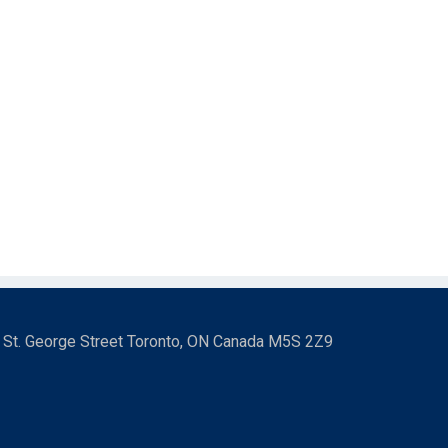
3 St. George Street Toronto, ON Canada M5S 2Z9