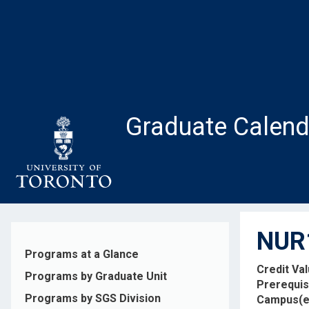
Skip
to
main
content
Graduate Calend
NUR1
Programs at a Glance
Credit Va
Programs by Graduate Unit
Prerequis
Programs by SGS Division
Campus(e