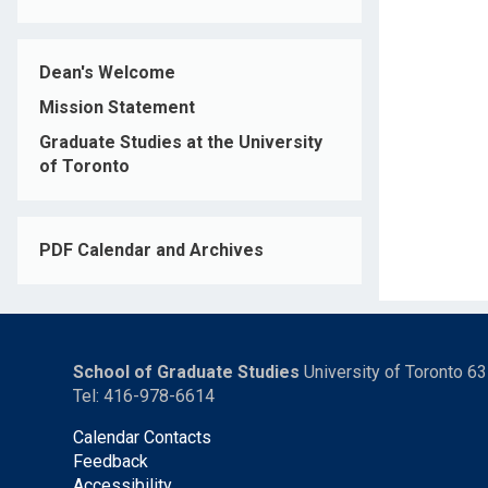
Dean's Welcome
Mission Statement
Graduate Studies at the University
of Toronto
PDF Calendar and Archives
School of Graduate Studies
University of Toronto 6
Tel: 416-978-6614
Calendar Contacts
Feedback
Accessibility