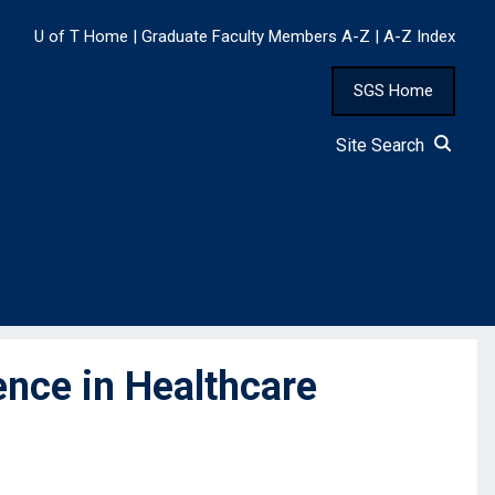
U of T Home
|
Graduate Faculty Members A-Z
|
A-Z Index
SGS Home
Site Search
nce in Healthcare