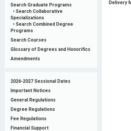
Delivery
Search Graduate Programs
•
Search Collaborative
Specializations
•
Search Combined Degree
Programs
Search Courses
Glossary of Degrees and Honorifics
Amendments
2026-2027 Sessional Dates
Important Notices
General Regulations
Degree Regulations
Fee Regulations
Financial Support