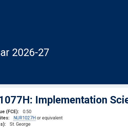
ar 2026-27
077H: Implementation Scie
lue (FCE)
0.50
ites
NUR1027H
or equivalent
s)
St. George