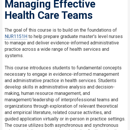
Managing Effective
Health Care Teams
The goal of this course is to build on the foundations of
NUR1151H
to help prepare graduate master's level nurses
to manage and deliver evidence-informed administrative
practice across a wide range of health services and
systems.
This course introduces students to fundamental concepts
necessary to engage in evidence-informed management
and administrative practice in health services. Students
develop skills in administrative analysis and decision-
making, human resource management, and
management/leadership of interprofessional teams and
organizations through exploration of relevant theoretical
and empirical literature, related course activities, and
guided application virtually or in-person in practice settings.
The course utilizes both asynchronous and synchronous