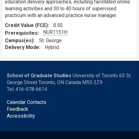
education delivery approaches, including facilitated online
learning activities and 30 to 40 hours of supervised
practicum with an advanced practice nurse manager.
Credit Value (FCE)
0.50
NUR1151H
Prerequisites
Campus(es)
St. George
Delivery Mode
Hybrid
School of Graduate Studies
University of Toronto 63 St.
George Street Toronto, ON Canada M5S 2Z9
Tel: 416-978-6614
Calendar Contacts
Feedback
Accessibility