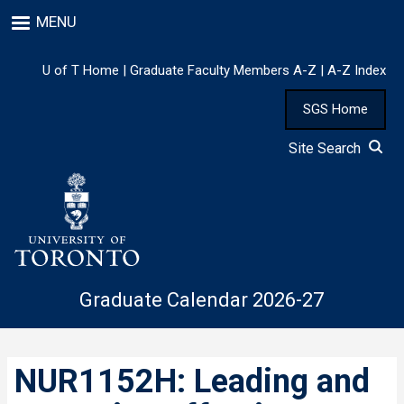
Skip
MENU
to
main
content
U of T Home
|
Graduate Faculty Members A-Z
|
A-Z Index
SGS Home
Site Search
Graduate Calendar 2026-27
NUR1152H: Leading and