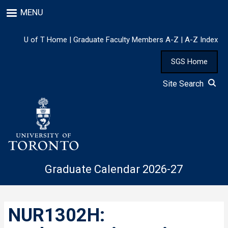
Skip
MENU
to
main
content
U of T Home
|
Graduate Faculty Members A-Z
|
A-Z Index
SGS Home
Site Search
Graduate Calendar 2026-27
NUR1302H: