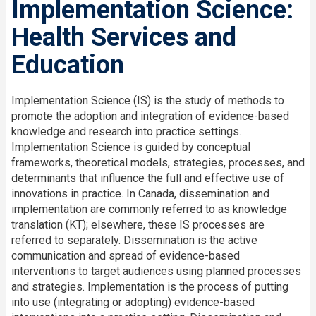
Implementation Science:
Health Services and
Education
Implementation Science (IS) is the study of methods to
promote the adoption and integration of evidence-based
knowledge and research into practice settings.
Implementation Science is guided by conceptual
frameworks, theoretical models, strategies, processes, and
determinants that influence the full and effective use of
innovations in practice. In Canada, dissemination and
implementation are commonly referred to as knowledge
translation (KT); elsewhere, these IS processes are
referred to separately. Dissemination is the active
communication and spread of evidence-based
interventions to target audiences using planned processes
and strategies. Implementation is the process of putting
into use (integrating or adopting) evidence-based