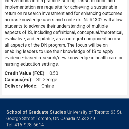
interventions into a practice setting. Dissemination and
implementation are requisite for achieving a sustainable
return on research investment and for enhancing outcomes
across knowledge users and contexts. NUR1302 will allow
students to advance their understanding of multiple
aspects of IS, including definitional, conceptual/theoretical,
evaluative, and equitable, as an integral component across
all aspects of the DN program. The focus will be on
enabling leaders to use their knowledge of IS to apply
evidence-based research/new knowledge in health care or
nursing education settings.
Credit Value (FCE)
0.50
Campus(es)
St. George
Delivery Mode
Online
School of Graduate Studies
University of Toronto 63 St.
George Street Toronto, ON Canada M5S 2Z9
Tel: 416-978-6614