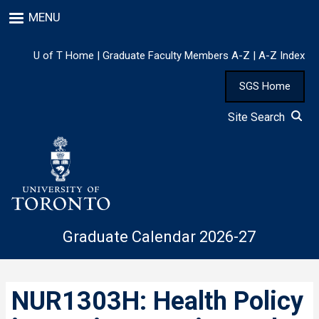
Skip
MENU
to
main
content
U of T Home
|
Graduate Faculty Members A-Z
|
A-Z Index
SGS Home
Site Search
Graduate Calendar 2026-27
NUR1303H: Health Policy