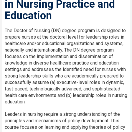
in Nursing Practice and
Education
The Doctor of Nursing (DN) degree program is designed to
prepare nurses at the doctoral level for leadership roles in
healthcare and/or educational organizations and systems,
nationally and internationally. The DN degree program
focuses on the implementation and dissemination of
knowledge in diverse healthcare practice and education
settings and addresses the identified need for nurses with
strong leadership skills who are academically prepared to
successfully assume (a) executive-level roles in dynamic,
fast-paced, technologically advanced, and sophisticated
health care environments and (b) leadership roles in nursing
education.
Leaders in nursing require a strong understanding of the
principles and mechanisms of policy development. This
course focuses on learning and applying theories of policy