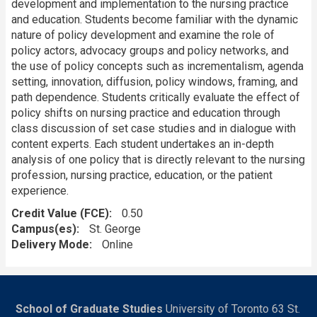
development and implementation to the nursing practice
and education. Students become familiar with the dynamic
nature of policy development and examine the role of
policy actors, advocacy groups and policy networks, and
the use of policy concepts such as incrementalism, agenda
setting, innovation, diffusion, policy windows, framing, and
path dependence. Students critically evaluate the effect of
policy shifts on nursing practice and education through
class discussion of set case studies and in dialogue with
content experts. Each student undertakes an in-depth
analysis of one policy that is directly relevant to the nursing
profession, nursing practice, education, or the patient
experience.
Credit Value (FCE)
0.50
Campus(es)
St. George
Delivery Mode
Online
School of Graduate Studies
University of Toronto 63 St.