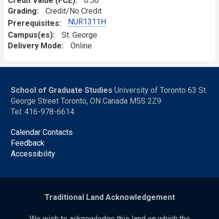
Credit Value (FCE)
0.50
Grading
Credit/No Credit
NUR1311H
Prerequisites
Campus(es)
St. George
Delivery Mode
Online
School of Graduate Studies
University of Toronto 63 St.
George Street Toronto, ON Canada M5S 2Z9
Tel: 416-978-6614
Calendar Contacts
Feedback
Accessibility
Traditional Land Acknowledgement
We wish to acknowledge this land on which the