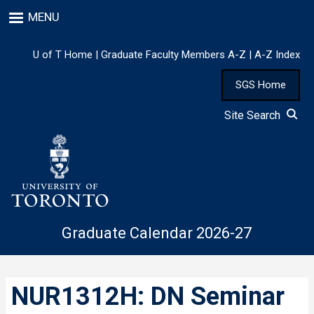
Skip
MENU
to
main
content
U of T Home
|
Graduate Faculty Members A-Z
|
A-Z Index
SGS Home
Site Search
Graduate Calendar 2026-27
NUR1312H: DN Seminar