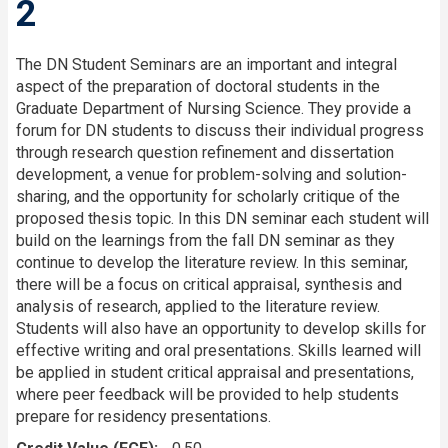
2
The DN Student Seminars are an important and integral
aspect of the preparation of doctoral students in the
Graduate Department of Nursing Science. They provide a
forum for DN students to discuss their individual progress
through research question refinement and dissertation
development, a venue for problem-solving and solution-
sharing, and the opportunity for scholarly critique of the
proposed thesis topic. In this DN seminar each student will
build on the learnings from the fall DN seminar as they
continue to develop the literature review. In this seminar,
there will be a focus on critical appraisal, synthesis and
analysis of research, applied to the literature review.
Students will also have an opportunity to develop skills for
effective writing and oral presentations. Skills learned will
be applied in student critical appraisal and presentations,
where peer feedback will be provided to help students
prepare for residency presentations.