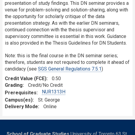
presentation of study findings. This DN seminar provides a
venue for problem-solving and solution-sharing, along with
the opportunity for scholarly critique of the data
presentation strategy. As with the earlier DN seminars,
continued connection with the thesis supervisor and
supervisory committee is essential in this work. Guidance
is also provided in the Thesis Guidelines for DN Students.
Note: this is the final course in the DN seminar series;
therefore, students are not required to complete it ahead of
candidacy (see
SGS General Regulations 7.5.1
)
Credit Value (FCE)
0.50
Grading
Credit/No Credit
NUR1313H
Prerequisites
Campus(es)
St. George
Delivery Mode
Online
School of Graduate Studies
University of Toronto 63 St.