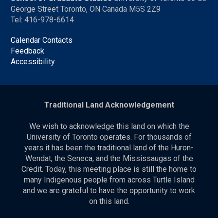
George Street Toronto, ON Canada M5S 2Z9
Tel: 416-978-6614
Calendar Contacts
Feedback
Accessibility
Traditional Land Acknowledgement
We wish to acknowledge this land on which the
University of Toronto operates. For thousands of
years it has been the traditional land of the Huron-
Wendat, the Seneca, and the Mississaugas of the
Credit. Today, this meeting place is still the home to
many Indigenous people from across Turtle Island
and we are grateful to have the opportunity to work
on this land.