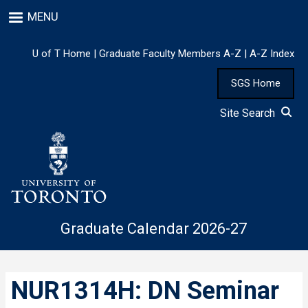
Skip
MENU
to
main
content
U of T Home
|
Graduate Faculty Members A-Z
|
A-Z Index
SGS Home
Site Search
Graduate Calendar 2026-27
NUR1314H: DN Seminar