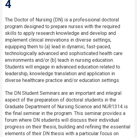
4
The Doctor of Nursing (DN) is a professional doctoral
program designed to prepare nurses with the required
skills to apply research knowledge and develop and
implement clinical innovations in diverse settings,
equipping them to (a) lead in dynamic, fast-paced,
technologically advanced and sophisticated health care
environments and/or (b) teach in nursing education.
Students will engage in advanced education related to
leadership, knowledge translation and application in
diverse healthcare practice and/or education settings.
The DN Student Seminars are an important and integral
aspect of the preparation of doctoral students in the
Graduate Department of Nursing Science and NUR1314 is
the final seminar in the program. This seminar provides a
forum where DN students will discuss their individual
progress on their thesis, building and refining the essential
elements of their DN thesis with a particular focus on