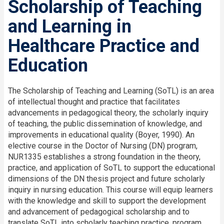
Scholarship of Teaching
and Learning in
Healthcare Practice and
Education
The Scholarship of Teaching and Learning (SoTL) is an area
of intellectual thought and practice that facilitates
advancements in pedagogical theory, the scholarly inquiry
of teaching, the public dissemination of knowledge, and
improvements in educational quality (Boyer, 1990). An
elective course in the Doctor of Nursing (DN) program,
NUR1335 establishes a strong foundation in the theory,
practice, and application of SoTL to support the educational
dimensions of the DN thesis project and future scholarly
inquiry in nursing education. This course will equip learners
with the knowledge and skill to support the development
and advancement of pedagogical scholarship and to
translate SoTL into scholarly teaching practice, program