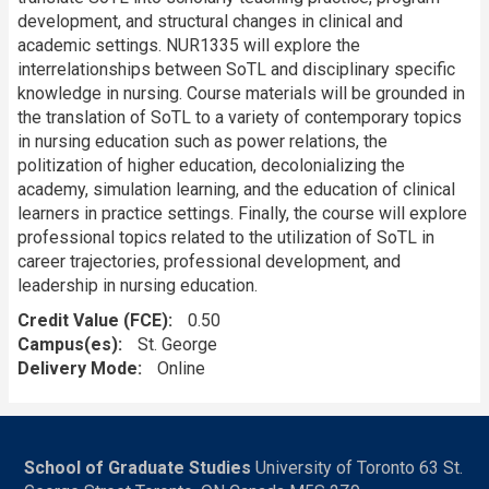
development, and structural changes in clinical and
academic settings. NUR1335 will explore the
interrelationships between SoTL and disciplinary specific
knowledge in nursing. Course materials will be grounded in
the translation of SoTL to a variety of contemporary topics
in nursing education such as power relations, the
politization of higher education, decolonializing the
academy, simulation learning, and the education of clinical
learners in practice settings. Finally, the course will explore
professional topics related to the utilization of SoTL in
career trajectories, professional development, and
leadership in nursing education.
Credit Value (FCE)
0.50
Campus(es)
St. George
Delivery Mode
Online
School of Graduate Studies
University of Toronto 63 St.