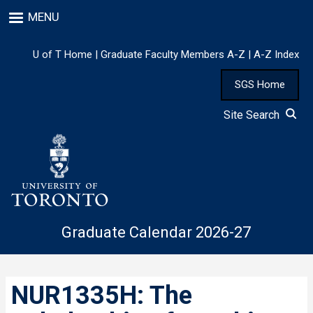
Skip
MENU
to
main
content
U of T Home
|
Graduate Faculty Members A-Z
|
A-Z Index
SGS Home
Site Search
Graduate Calendar 2026-27
NUR1335H: The