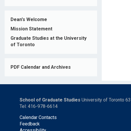
Dean's Welcome
Mission Statement
Graduate Studies at the University
of Toronto
PDF Calendar and Archives
School of Graduate Studies
University of Toronto 6
Tel: 416-978-6614
Calendar Contacts
Feedback
Accessibility