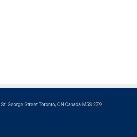
3 St. George Street Toronto, ON Canada M5S 2Z9