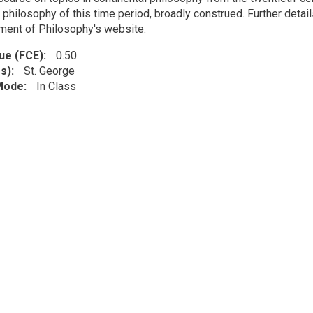
 philosophy of this time period, broadly construed. Further detail
ment of Philosophy's website.
lue (FCE)
0.50
s)
St. George
 Mode
In Class