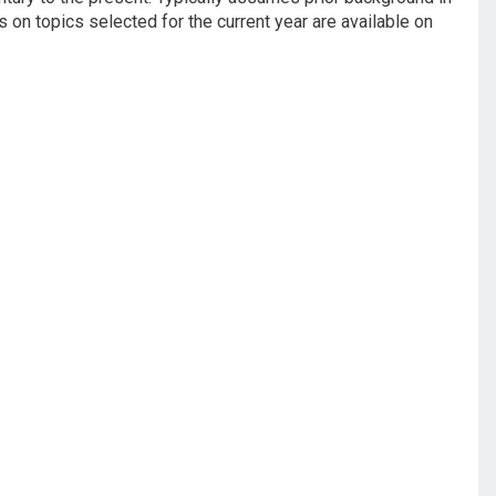
s on topics selected for the current year are available on