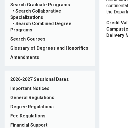
Search Graduate Programs
continental
•
Search Collaborative
the Depart
Specializations
Credit Va
•
Search Combined Degree
Campus(e
Programs
Delivery
Search Courses
Glossary of Degrees and Honorifics
Amendments
2026-2027 Sessional Dates
Important Notices
General Regulations
Degree Regulations
Fee Regulations
Financial Support