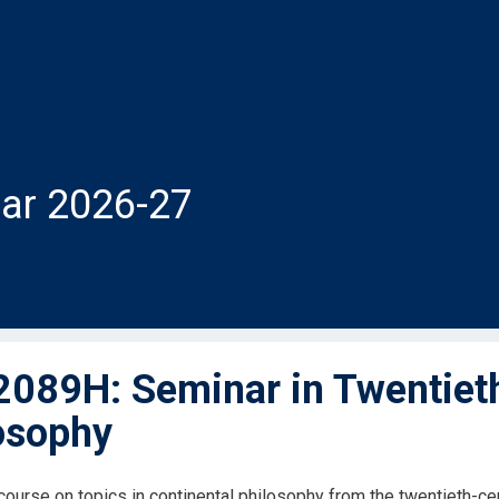
ar 2026-27
089H: Seminar in Twentieth
osophy
ourse on topics in continental philosophy from the twentieth-cen