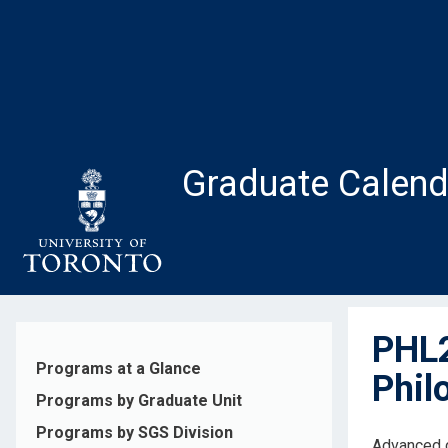
Skip
to
main
content
Graduate Calend
PHL2
Programs at a Glance
Phil
Programs by Graduate Unit
Programs by SGS Division
Advanced c