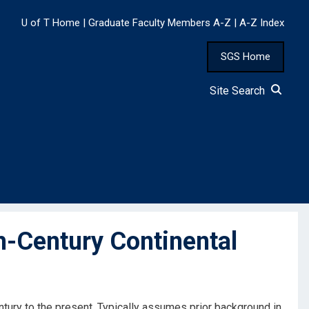
U of T Home
|
Graduate Faculty Members A-Z
|
A-Z Index
SGS Home
Site Search
-Century Continental
tury to the present. Typically assumes prior background in