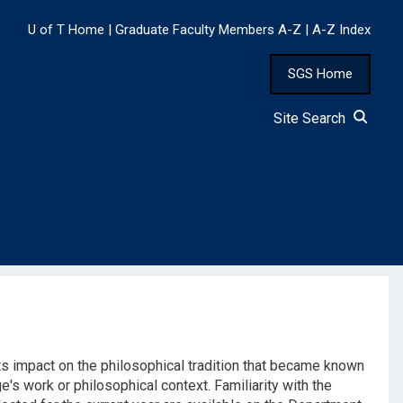
U of T Home
|
Graduate Faculty Members A-Z
|
A-Z Index
SGS Home
Site Search
ts impact on the philosophical tradition that became known
e's work or philosophical context. Familiarity with the