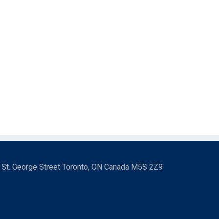
3 St. George Street Toronto, ON Canada M5S 2Z9