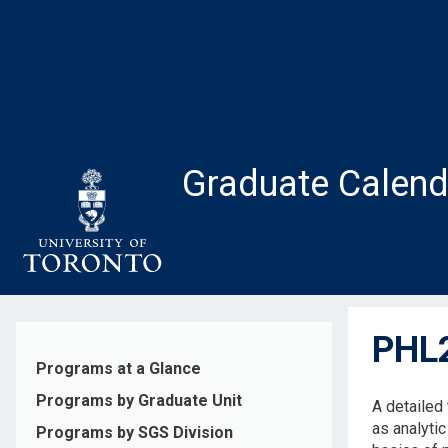
Skip
to
main
content
Graduate Calend
PHL2
Programs at a Glance
Programs by Graduate Unit
A detailed
as analytic
Programs by SGS Division