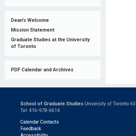
Dean's Welcome
Mission Statement
Graduate Studies at the University
of Toronto
PDF Calendar and Archives
School of Graduate Studies
University of Toronto 6
Tel: 416-978-6614
Calendar Contacts
Feedback
Accessibility