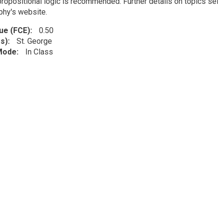
propositional logic is recommended. Further details on topics sel
phy's website.
lue (FCE)
0.50
s)
St. George
 Mode
In Class