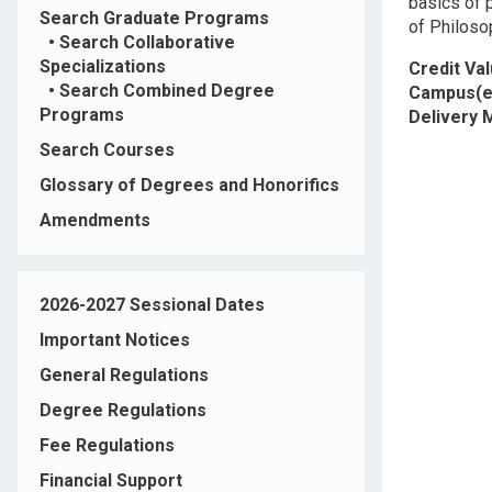
basics of 
Search Graduate Programs
of Philoso
•
Search Collaborative
Specializations
Credit Va
•
Search Combined Degree
Campus(e
Programs
Delivery
Search Courses
Glossary of Degrees and Honorifics
Amendments
2026-2027 Sessional Dates
Important Notices
General Regulations
Degree Regulations
Fee Regulations
Financial Support