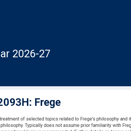
ar 2026-27
093H: Frege
 treatment of selected topics related to Frege's philosophy and i
 philosophy. Typically does not assume prior familiarity with Freg