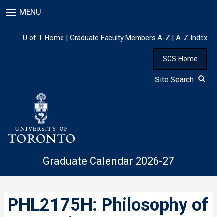
Skip
MENU
to
main
content
U of T Home
|
Graduate Faculty Members A-Z
|
A-Z Index
SGS Home
Site Search
Graduate Calendar 2026-27
PHL2175H: Philosophy of