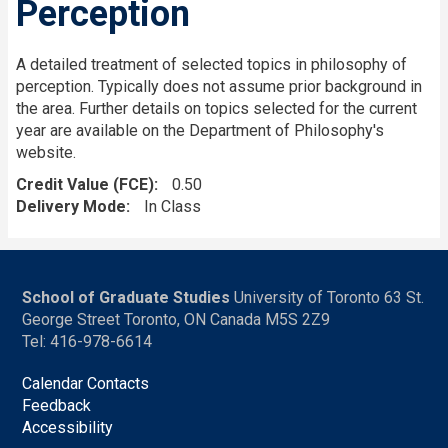
Perception
A detailed treatment of selected topics in philosophy of
perception. Typically does not assume prior background in
the area. Further details on topics selected for the current
year are available on the Department of Philosophy's
website.
Credit Value (FCE)
0.50
Delivery Mode
In Class
School of Graduate Studies
University of Toronto 63 St.
George Street Toronto, ON Canada M5S 2Z9
Tel: 416-978-6614
Calendar Contacts
Feedback
Accessibility