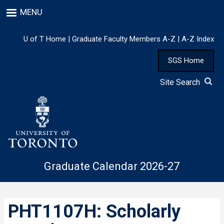
Skip
MENU
to
main
content
U of T Home
|
Graduate Faculty Members A-Z
|
A-Z Index
SGS Home
Site Search
Graduate Calendar 2026-27
PHT1107H: Scholarly