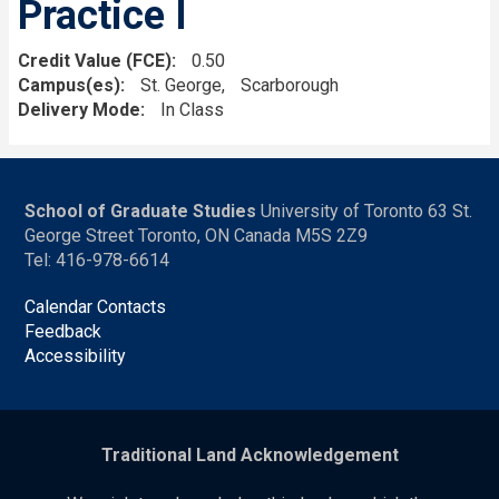
Practice I
Credit Value (FCE)
0.50
Campus(es)
St. George
Scarborough
Delivery Mode
In Class
School of Graduate Studies
University of Toronto 63 St.
George Street Toronto, ON Canada M5S 2Z9
Tel: 416-978-6614
Calendar Contacts
Feedback
Accessibility
Traditional Land Acknowledgement