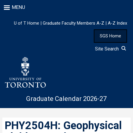
Skip
MENU
to
main
content
U of T Home
|
Graduate Faculty Members A-Z
|
A-Z Index
SGS Home
Site Search
Graduate Calendar 2026-27
PHY2504H: Geophysical