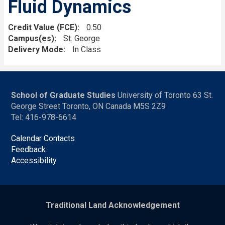
Fluid Dynamics
Credit Value (FCE)
0.50
Campus(es)
St. George
Delivery Mode
In Class
School of Graduate Studies
University of Toronto 63 St.
George Street Toronto, ON Canada M5S 2Z9
Tel: 416-978-6614
Calendar Contacts
Feedback
Accessibility
Traditional Land Acknowledgement