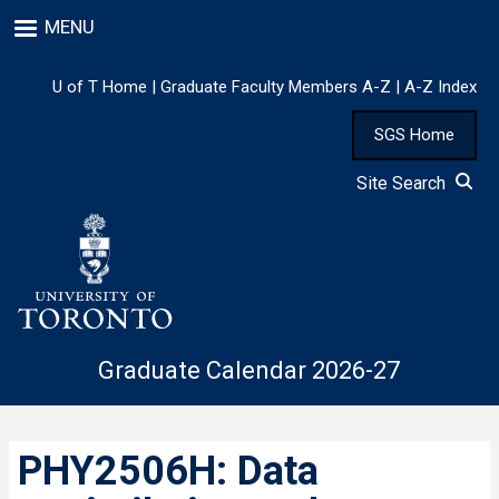
Skip
MENU
to
main
content
U of T Home
|
Graduate Faculty Members A-Z
|
A-Z Index
SGS Home
Site Search
Graduate Calendar 2026-27
PHY2506H: Data