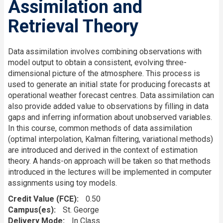
Assimilation and
Retrieval Theory
Data assimilation involves combining observations with
model output to obtain a consistent, evolving three-
dimensional picture of the atmosphere. This process is
used to generate an initial state for producing forecasts at
operational weather forecast centres. Data assimilation can
also provide added value to observations by filling in data
gaps and inferring information about unobserved variables.
In this course, common methods of data assimilation
(optimal interpolation, Kalman filtering, variational methods)
are introduced and derived in the context of estimation
theory. A hands-on approach will be taken so that methods
introduced in the lectures will be implemented in computer
assignments using toy models.
Credit Value (FCE)
0.50
Campus(es)
St. George
Delivery Mode
In Class