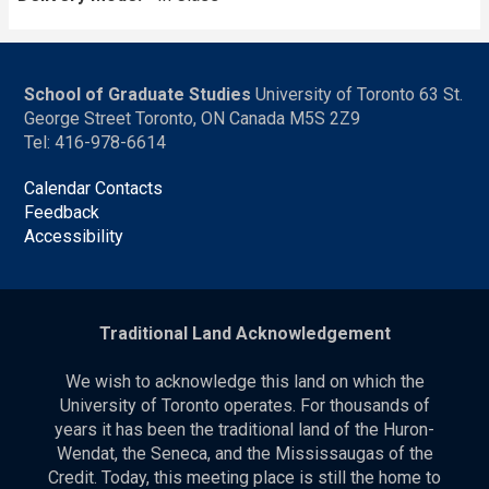
School of Graduate Studies
University of Toronto 63 St.
George Street Toronto, ON Canada M5S 2Z9
Tel: 416-978-6614
Calendar Contacts
Feedback
Accessibility
Traditional Land Acknowledgement
We wish to acknowledge this land on which the
University of Toronto operates. For thousands of
years it has been the traditional land of the Huron-
Wendat, the Seneca, and the Mississaugas of the
Credit. Today, this meeting place is still the home to