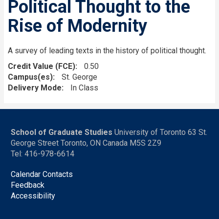
Political Thought to the
Rise of Modernity
A survey of leading texts in the history of political thought.
Credit Value (FCE)
0.50
Campus(es)
St. George
Delivery Mode
In Class
School of Graduate Studies
University of Toronto 63 St.
George Street Toronto, ON Canada M5S 2Z9
Tel: 416-978-6614
Calendar Contacts
Feedback
Accessibility