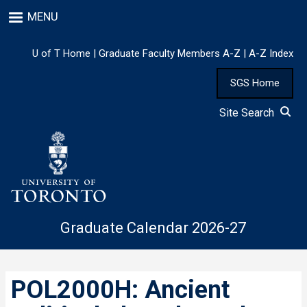
Skip
MENU
to
main
content
U of T Home
|
Graduate Faculty Members A-Z
|
A-Z Index
SGS Home
Site Search
Graduate Calendar 2026-27
POL2000H: Ancient