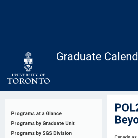
Skip
to
main
content
Graduate Calend
POL2
Programs at a Glance
Beyo
Programs by Graduate Unit
Programs by SGS Division
Canada as 