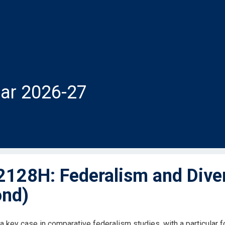
ar 2026-27
128H: Federalism and Diver
nd)
a key case in comparative federalism studies, with a particular 