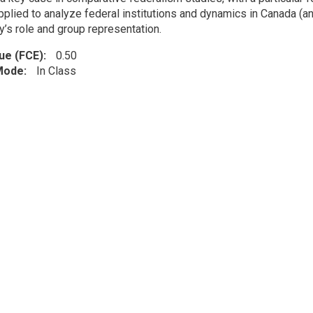
pplied to analyze federal institutions and dynamics in Canada (an
ry’s role and group representation.
lue (FCE)
0.50
 Mode
In Class