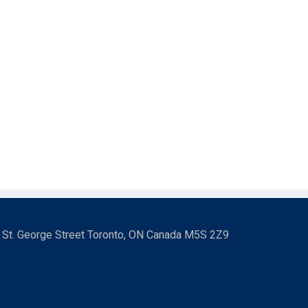
3 St. George Street Toronto, ON Canada M5S 2Z9