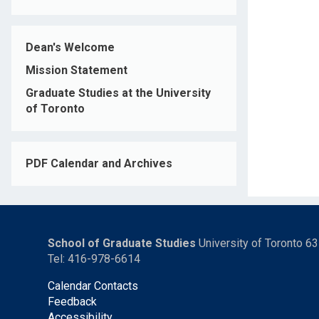
Dean's Welcome
Mission Statement
Graduate Studies at the University
of Toronto
PDF Calendar and Archives
School of Graduate Studies
University of Toronto 6
Tel: 416-978-6614
Calendar Contacts
Feedback
Accessibility