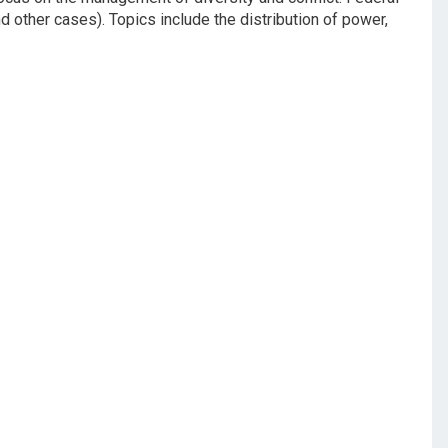
d other cases). Topics include the distribution of power,