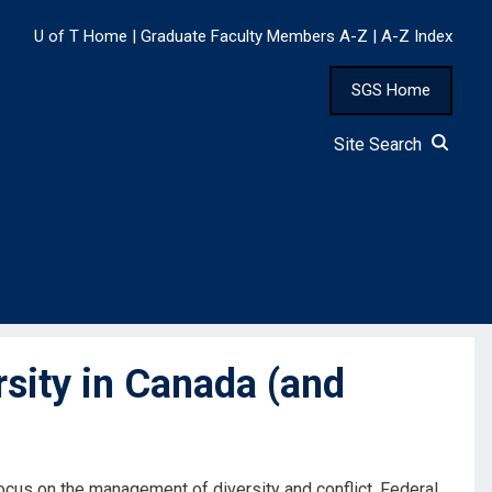
U of T Home
|
Graduate Faculty Members A-Z
|
A-Z Index
SGS Home
Site Search
sity in Canada (and
focus on the management of diversity and conflict. Federal