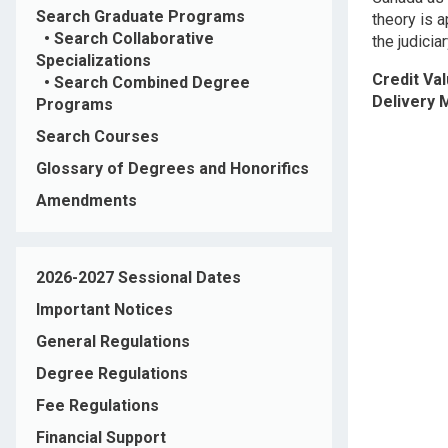
Search Graduate Programs
theory is a
•
Search Collaborative
the judicia
Specializations
Credit Va
•
Search Combined Degree
Delivery
Programs
Search Courses
Glossary of Degrees and Honorifics
Amendments
2026-2027 Sessional Dates
Important Notices
General Regulations
Degree Regulations
Fee Regulations
Financial Support