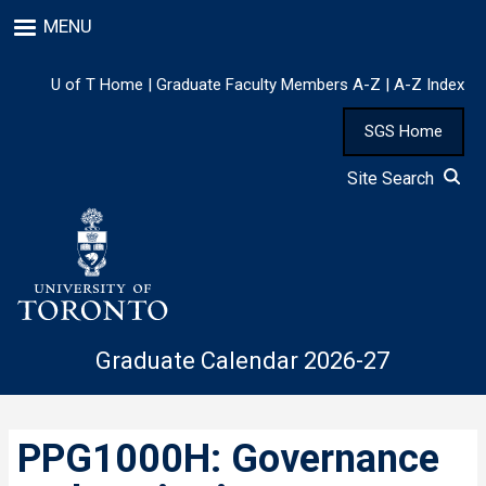
Skip
MENU
to
main
content
U of T Home
|
Graduate Faculty Members A-Z
|
A-Z Index
SGS Home
Site Search
Graduate Calendar 2026-27
PPG1000H: Governance