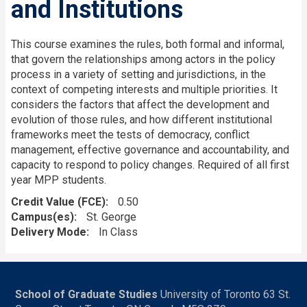
and Institutions
This course examines the rules, both formal and informal,
that govern the relationships among actors in the policy
process in a variety of setting and jurisdictions, in the
context of competing interests and multiple priorities. It
considers the factors that affect the development and
evolution of those rules, and how different institutional
frameworks meet the tests of democracy, conflict
management, effective governance and accountability, and
capacity to respond to policy changes. Required of all first
year MPP students.
Credit Value (FCE)
0.50
Campus(es)
St. George
Delivery Mode
In Class
School of Graduate Studies
University of Toronto 63 St.