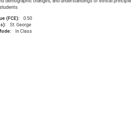
nd demographic changes, and understandings of ethical principles 
students.
lue (FCE)
0.50
s)
St. George
 Mode
In Class