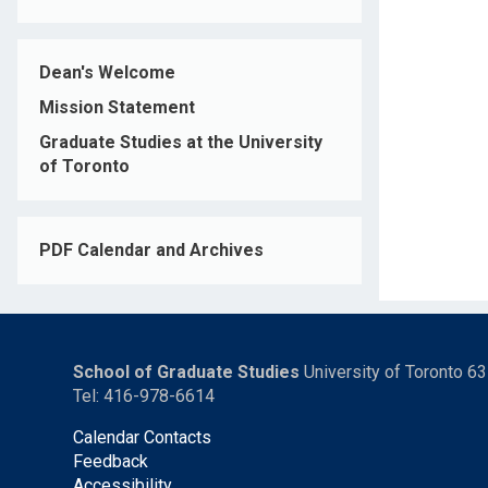
Dean's Welcome
Mission Statement
Graduate Studies at the University
of Toronto
PDF Calendar and Archives
School of Graduate Studies
University of Toronto 6
Tel: 416-978-6614
Calendar Contacts
Feedback
Accessibility