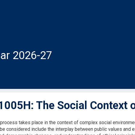
ar 2026-27
005H: The Social Context o
 process takes place in the context of complex social environme
be considered include the interplay between public values and exp