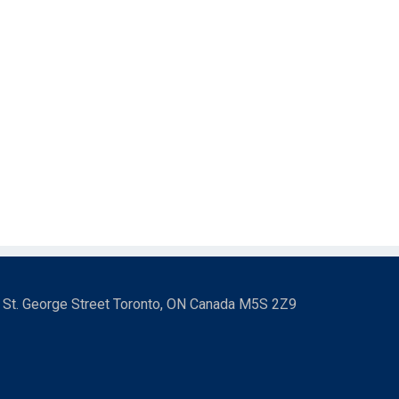
3 St. George Street Toronto, ON Canada M5S 2Z9