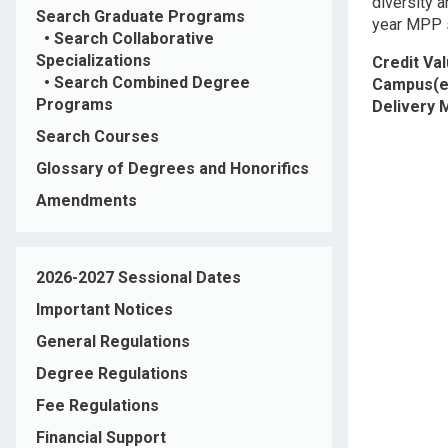
diversity a
Search Graduate Programs
year MPP 
•
Search Collaborative
Specializations
Credit Va
•
Search Combined Degree
Campus(e
Programs
Delivery
Search Courses
Glossary of Degrees and Honorifics
Amendments
2026-2027 Sessional Dates
Important Notices
General Regulations
Degree Regulations
Fee Regulations
Financial Support