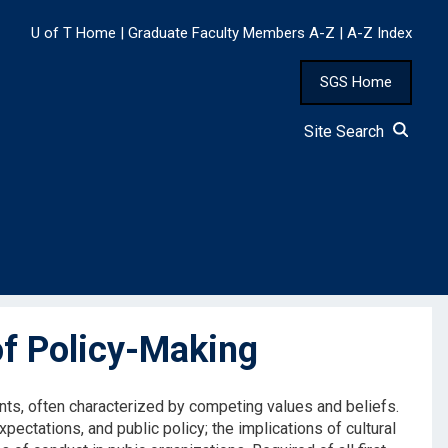
U of T Home
|
Graduate Faculty Members A-Z
|
A-Z Index
SGS Home
Site Search
f Policy-Making
nts, often characterized by competing values and beliefs.
ectations, and public policy; the implications of cultural