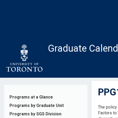
Skip
to
main
content
Graduate Calend
PPG1
Programs at a Glance
Programs by Graduate Unit
The policy
Factors to 
Programs by SGS Division