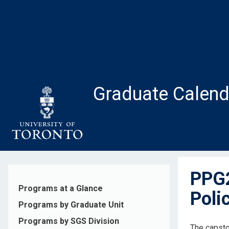
Skip
to
main
content
Graduate Calend
PPG2
Programs at a Glance
Poli
Programs by Graduate Unit
Programs by SGS Division
The capsto