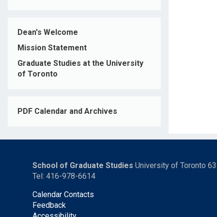
Dean's Welcome
Mission Statement
Graduate Studies at the University
of Toronto
PDF Calendar and Archives
School of Graduate Studies
University of Toronto 6
Tel: 416-978-6614
Calendar Contacts
Feedback
Accessibility