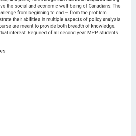
ove the social and economic well-being of Canadians. The
challenge from beginning to end — from the problem
ate their abilities in multiple aspects of policy analysis
course are meant to provide both breadth of knowledge,
idual interest. Required of all second year MPP students.
ses