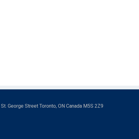
3 St. George Street Toronto, ON Canada M5S 2Z9