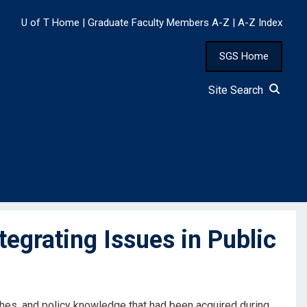
U of T Home
|
Graduate Faculty Members A-Z
|
A-Z Index
SGS Home
Site Search
grating Issues in Public
ches, and policy knowledge that had been acquired during