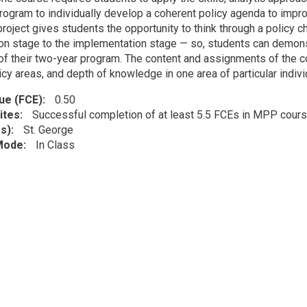
ogram to individually develop a coherent policy agenda to impr
roject gives students the opportunity to think through a policy 
ion stage to the implementation stage — so, students can demonstr
 of their two-year program. The content and assignments of the 
icy areas, and depth of knowledge in one area of particular indiv
lue (FCE)
0.50
ites
Successful completion of at least 5.5 FCEs in MPP cour
s)
St. George
 Mode
In Class