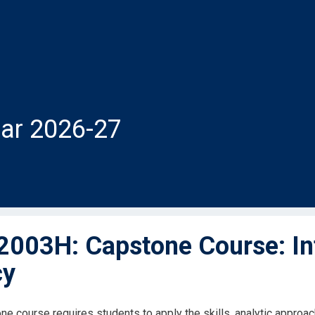
ar 2026-27
003H: Capstone Course: Inte
cy
ne course requires students to apply the skills, analytic approa