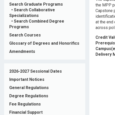
Search Graduate Programs
the MPP pr
•
Search Collaborative
Capstone p
Specializations
identificat
•
Search Combined Degree
at the end
Programs
across pol
Search Courses
Credit Va
Prerequis
Glossary of Degrees and Honorifics
Campus(e
Amendments
Delivery
2026-2027 Sessional Dates
Important Notices
General Regulations
Degree Regulations
Fee Regulations
Financial Support