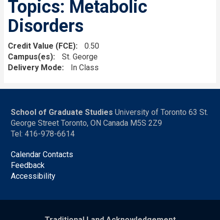
Topics: Metabolic
Disorders
Credit Value (FCE)
0.50
Campus(es)
St. George
Delivery Mode
In Class
School of Graduate Studies
University of Toronto 63 St.
George Street Toronto, ON Canada M5S 2Z9
Tel: 416-978-6614
Calendar Contacts
Feedback
Accessibility
Traditional Land Acknowledgement