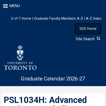
Skip
MENU
to
main
content
U of T Home
|
Graduate Faculty Members A-Z
|
A-Z Index
SGS Home
Site Search
Graduate Calendar 2026-27
PSL1034H: Advanced