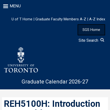
Skip
MENU
to
main
content
U of T Home
|
Graduate Faculty Members A-Z
|
A-Z Index
SGS Home
Site Search
Graduate Calendar 2026-27
REH5100H: Introduction