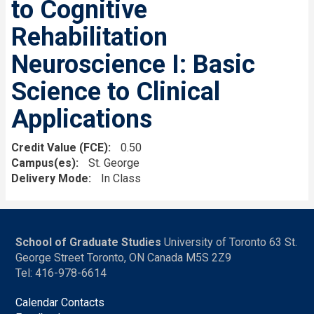
to Cognitive
Rehabilitation
Neuroscience I: Basic
Science to Clinical
Applications
Credit Value (FCE)
0.50
Campus(es)
St. George
Delivery Mode
In Class
School of Graduate Studies
University of Toronto 63 St.
George Street Toronto, ON Canada M5S 2Z9
Tel: 416-978-6614
Calendar Contacts