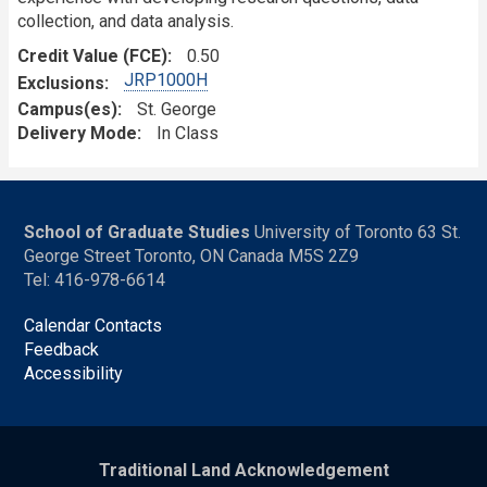
collection, and data analysis.
Credit Value (FCE)
0.50
JRP1000H
Exclusions
Campus(es)
St. George
Delivery Mode
In Class
School of Graduate Studies
University of Toronto 63 St.
George Street Toronto, ON Canada M5S 2Z9
Tel: 416-978-6614
Calendar Contacts
Feedback
Accessibility
Traditional Land Acknowledgement