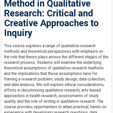
Method in Qualitative
Research: Critical and
Creative Approaches to
Inquiry
This course explores a range of qualitative research
methods and theoretical perspectives with emphasis on
the role that theory plays across the different stages of the
research process. Students will examine the underlying
theoretical assumptions of qualitative research methods
and the implications that these assumptions have for
framing a research problem, study design, data collection,
and data analysis. We will explore ethical considerations,
efforts in decolonizing qualitative research, arts-based
approaches in health research, assessments of study
quality, and the role of writing in qualitative research. The
course provides opportunities to attain practical, hands-on
experience with developing research questions, data