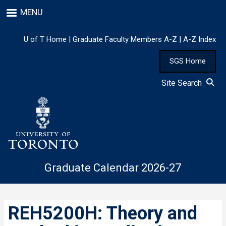
Skip
MENU
to
main
content
U of T Home
|
Graduate Faculty Members A-Z
|
A-Z Index
SGS Home
Site Search
Graduate Calendar 2026-27
REH5200H: Theory and