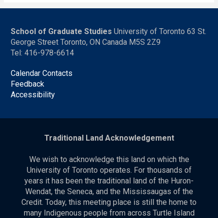
School of Graduate Studies
University of Toronto 63 St.
George Street Toronto, ON Canada M5S 2Z9
Tel: 416-978-6614
Calendar Contacts
Feedback
Accessibility
Traditional Land Acknowledgement
We wish to acknowledge this land on which the
University of Toronto operates. For thousands of
years it has been the traditional land of the Huron-
Wendat, the Seneca, and the Mississaugas of the
Credit. Today, this meeting place is still the home to
many Indigenous people from across Turtle Island