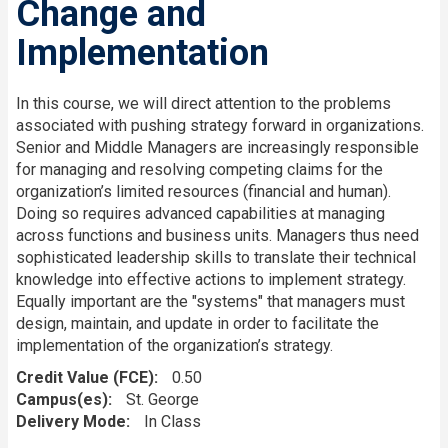
Change and
Implementation
In this course, we will direct attention to the problems
associated with pushing strategy forward in organizations.
Senior and Middle Managers are increasingly responsible
for managing and resolving competing claims for the
organization’s limited resources (financial and human).
Doing so requires advanced capabilities at managing
across functions and business units. Managers thus need
sophisticated leadership skills to translate their technical
knowledge into effective actions to implement strategy.
Equally important are the "systems" that managers must
design, maintain, and update in order to facilitate the
implementation of the organization’s strategy.
Credit Value (FCE)
0.50
Campus(es)
St. George
Delivery Mode
In Class