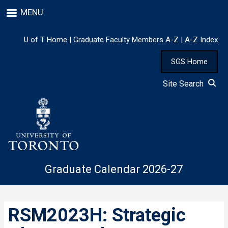
Skip
MENU
to
main
content
U of T Home
|
Graduate Faculty Members A-Z
|
A-Z Index
SGS Home
Site Search
Graduate Calendar 2026-27
RSM2023H: Strategic