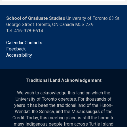
School of Graduate Studies
University of Toronto 63 St.
George Street Toronto, ON Canada M5S 2Z9
Tel: 416-978-6614
Calendar Contacts
Feedback
Accessibility
Traditional Land Acknowledgement
We wish to acknowledge this land on which the
University of Toronto operates. For thousands of
years it has been the traditional land of the Huron-
Wendat, the Seneca, and the Mississaugas of the
Credit. Today, this meeting place is still the home to
many Indigenous people from across Turtle Island