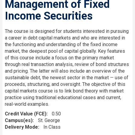
Management of Fixed
Income Securities
The course is designed for students interested in pursuing
a career in debt capital markets and who are interested in
the functioning and understanding of the fixed income
market, the deepest pool of capital globally. Key features
of this course include a focus on the primary market
through real transaction analysis, review of bond structures
and pricing. The latter will also include an overview of the
sustainable debt, the newest sector in the market — use of
proceeds, structuring, and oversight. The objective of this
capital markets course is to link bond theory with market
practice using traditional educational cases and current,
real-world examples.
Credit Value (FCE)
0.50
Campus(es)
St. George
Delivery Mode
In Class