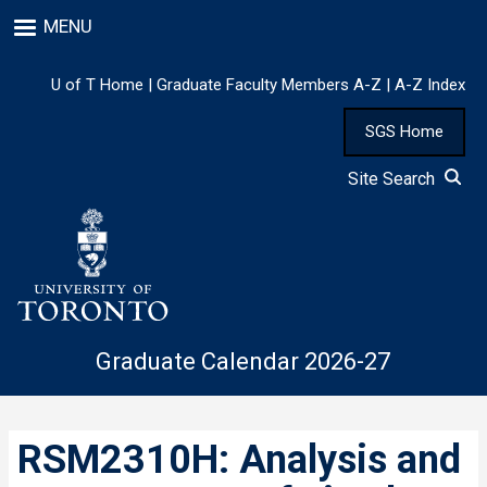
Skip
MENU
to
main
content
U of T Home
|
Graduate Faculty Members A-Z
|
A-Z Index
SGS Home
Site Search
Graduate Calendar 2026-27
RSM2310H: Analysis and