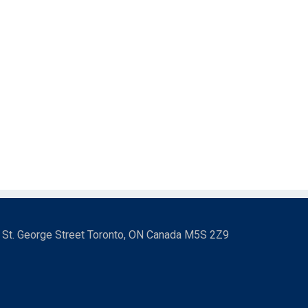
3 St. George Street Toronto, ON Canada M5S 2Z9