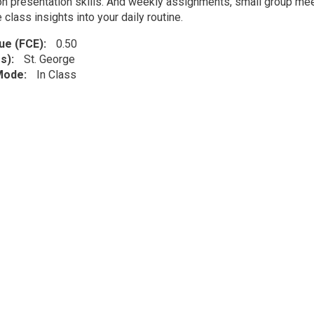
n presentation skills. And weekly assignments, small group meeti
 class insights into your daily routine.
lue (FCE)
0.50
s)
St. George
 Mode
In Class