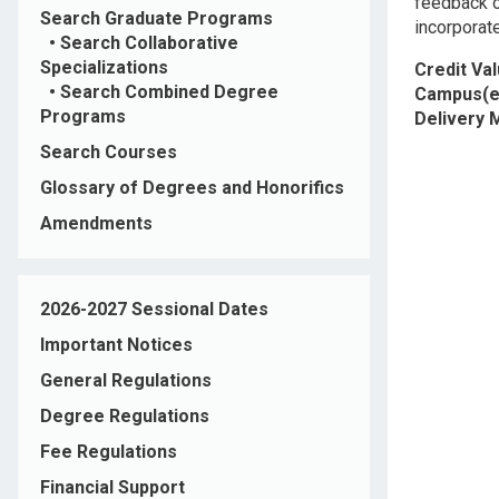
feedback o
Search Graduate Programs
incorporate
•
Search Collaborative
Specializations
Credit Va
•
Search Combined Degree
Campus(e
Programs
Delivery
Search Courses
Glossary of Degrees and Honorifics
Amendments
2026-2027 Sessional Dates
Important Notices
General Regulations
Degree Regulations
Fee Regulations
Financial Support