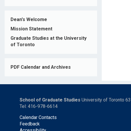
Dean's Welcome
Mission Statement
Graduate Studies at the University
of Toronto
PDF Calendar and Archives
School of Graduate Studies
University of Toronto 6
Tel: 416-978-6614
Calendar Contacts
Feedback
Accessibility