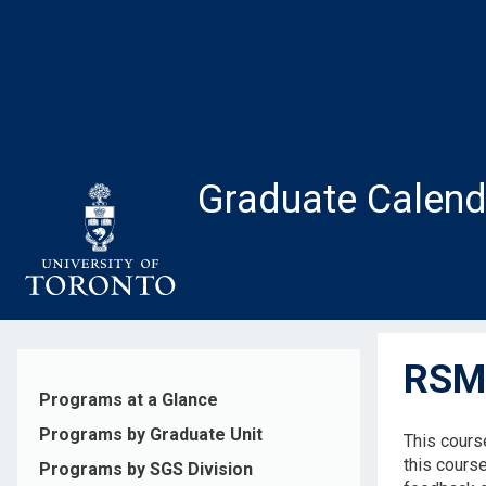
Skip
to
main
content
Graduate Calend
RSM2
Programs at a Glance
Programs by Graduate Unit
This cours
this course
Programs by SGS Division