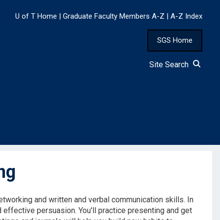
U of T Home
|
Graduate Faculty Members A-Z
|
A-Z Index
SGS Home
Site Search
ng
tworking and written and verbal communication skills. In
d effective persuasion. You'll practice presenting and get