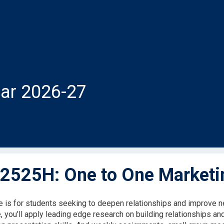
ar 2026-27
525H: One to One Marketi
e is for students seeking to deepen relationships and improve ne
, you’ll apply leading edge research on building relationships an