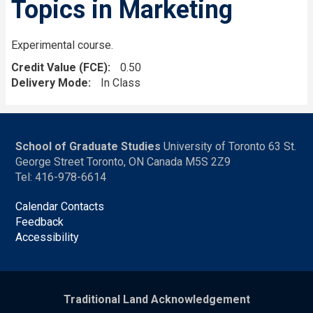
Topics in Marketing
Experimental course.
Credit Value (FCE)
0.50
Delivery Mode
In Class
School of Graduate Studies
University of Toronto 63 St.
George Street Toronto, ON Canada M5S 2Z9
Tel: 416-978-6614
Calendar Contacts
Feedback
Accessibility
Traditional Land Acknowledgement