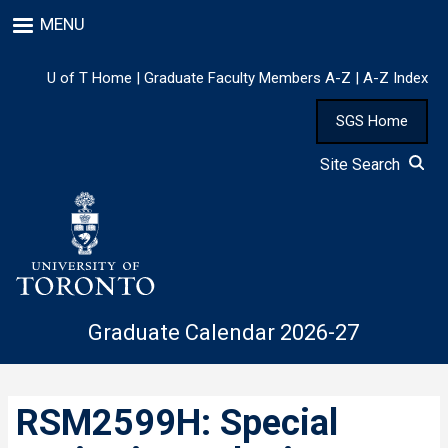
Skip
MENU
to
main
content
U of T Home
|
Graduate Faculty Members A-Z
|
A-Z Index
SGS Home
Site Search
Graduate Calendar 2026-27
RSM2599H: Special