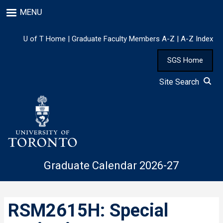
Skip
MENU
to
main
content
U of T Home
|
Graduate Faculty Members A-Z
|
A-Z Index
SGS Home
Site Search
Graduate Calendar 2026-27
RSM2615H: Special