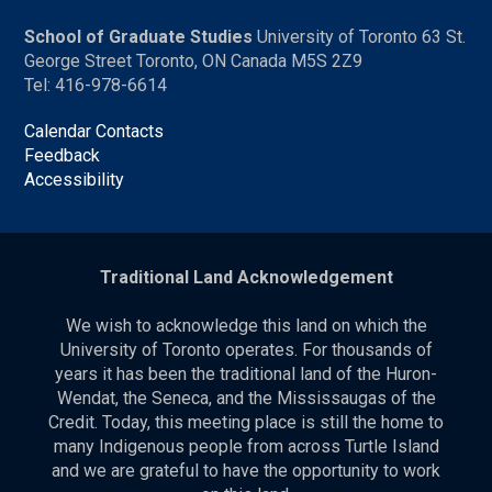
School of Graduate Studies
University of Toronto 63 St.
George Street Toronto, ON Canada M5S 2Z9
Tel: 416-978-6614
Calendar Contacts
Feedback
Accessibility
Traditional Land Acknowledgement
We wish to acknowledge this land on which the
University of Toronto operates. For thousands of
years it has been the traditional land of the Huron-
Wendat, the Seneca, and the Mississaugas of the
Credit. Today, this meeting place is still the home to
many Indigenous people from across Turtle Island
and we are grateful to have the opportunity to work